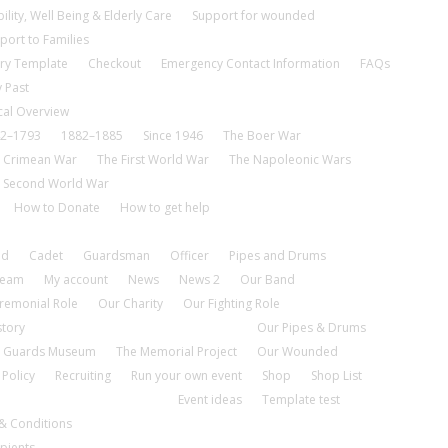
ility, Well Being & Elderly Care
Support for wounded
port to Families
ry Template
Checkout
Emergency Contact Information
FAQs
 Past
cal Overview
2–1793
1882–1885
Since 1946
The Boer War
 Crimean War
The First World War
The Napoleonic Wars
 Second World War
How to Donate
How to get help
nd
Cadet
Guardsman
Officer
Pipes and Drums
tream
My account
News
News 2
Our Band
remonial Role
Our Charity
Our Fighting Role
story
Our Pipes & Drums
 Guards Museum
The Memorial Project
Our Wounded
 Policy
Recruiting
Run your own event
Shop
Shop List
Event ideas
Template test
& Conditions
pients