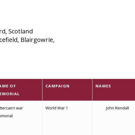
rd, Scotland
efield, Blairgowrie,
AME OF
CAMPAIGN
NAMES
EMORIAL
ttercairn war
World War 1
John Rendall
morial