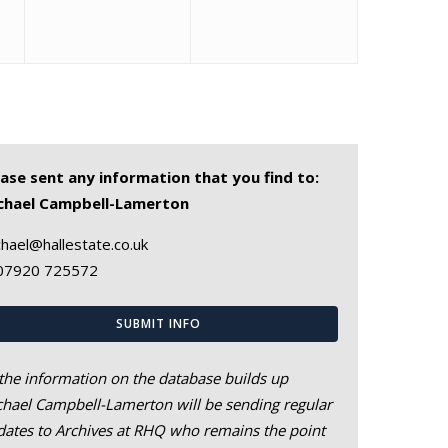
ease sent any information that you find to:
chael Campbell-Lamerton
hael@hallestate.co.uk
07920 725572
SUBMIT INFO
the information on the database builds up
hael Campbell-Lamerton will be sending regular
ates to Archives at RHQ who remains the point