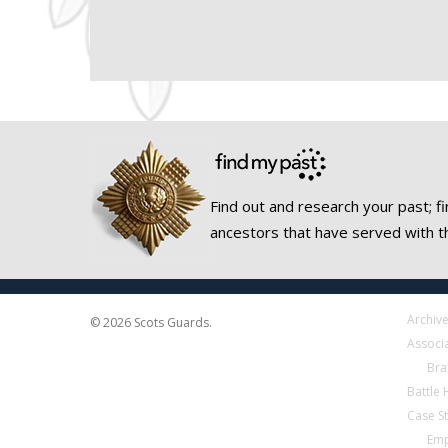
Find out and research your past; fi
ancestors that have served with t
Archiv
© 2026 Scots Guards.
Associ
Bra
Battle
Case S
Emp