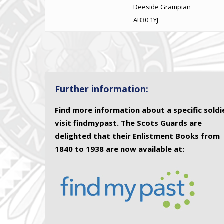
Deeside Grampian
AB30 1YJ
Further information:
Find more information about a specific soldi
visit findmypast. The Scots Guards are
delighted that their Enlistment Books from
1840 to 1938 are now available at: