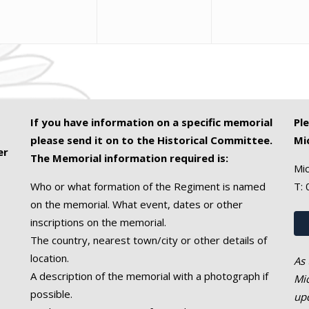
If you have information on a specific memorial
Pl
please send it on to the Historical Committee.
Mi
er
The Memorial information required is:
Mic
Who or what formation of the Regiment is named
T:
on the memorial. What event, dates or other
inscriptions on the memorial.
The country, nearest town/city or other details of
location.
As 
A description of the memorial with a photograph if
Mic
possible.
upd