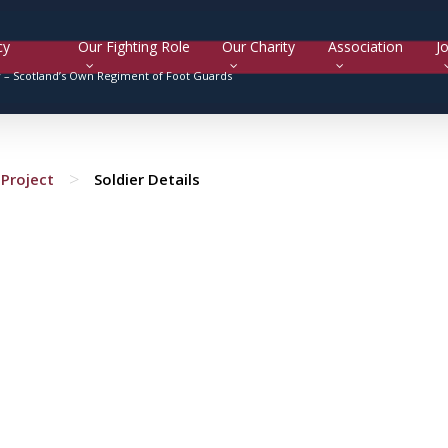
cy
Our Fighting Role
Our Charity
Association
Jo
y –
Scotland’s Own Regiment of Foot Guards
>
Project
Soldier Details