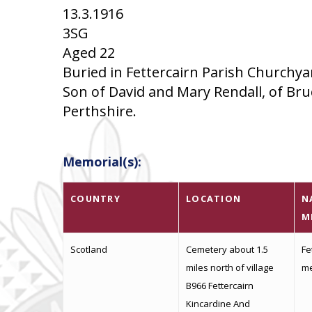
13.3.1916
3SG
Aged 22
Buried in Fettercairn Parish Churchya
Son of David and Mary Rendall, of Bruc
Perthshire.
Memorial(s):
COUNTRY
LOCATION
N
M
Scotland
Cemetery about 1.5
Fe
miles north of village
me
B966 Fettercairn
Kincardine And