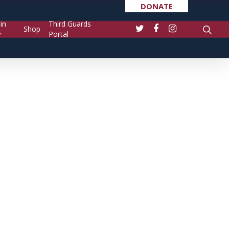
DONATE
in
Third Guards
Shop
Portal