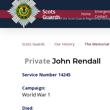
Scots
Emergen
Home
Guards
Contact
The website of the Scots Guards Regimental Famil
>
>
Scots Guards
Our History
The Memorial 
Private
John Rendall
Service Number 14245
Campaign:
World War 1
Died: