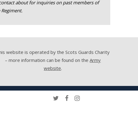
contact about for inquiries on past members of
e Regiment.
his website is operated by the Scots Guards Charity
– more information can be found on the
Army
website
.