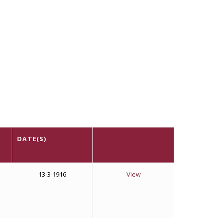
DATE(S)
13-3-1916
View