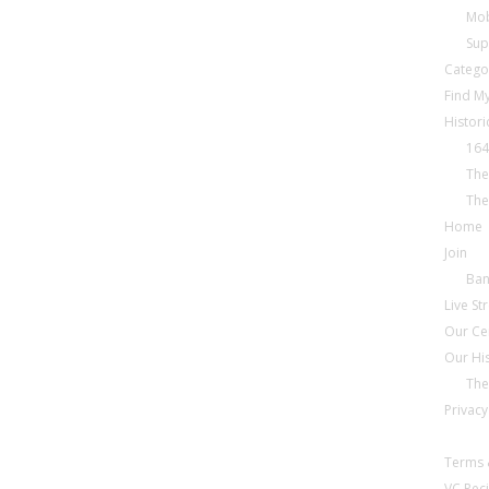
Mob
Sup
Catego
Find My
Histori
164
The
The
Home
Join
Ba
Live S
Our Ce
Our Hi
The
Privacy
Terms 
VC Reci