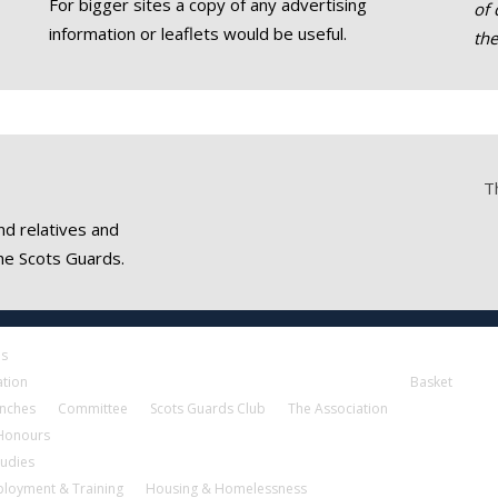
For bigger sites a copy of any advertising
of 
information or leaflets would be useful.
th
T
nd relatives and
he Scots Guards.
es
ation
Basket
nches
Committee
Scots Guards Club
The Association
 Honours
tudies
loyment & Training
Housing & Homelessness