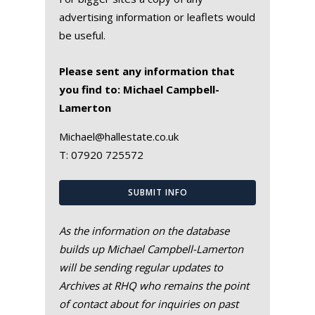
advertising information or leaflets would
be useful.
Please sent any information that
you find to: Michael Campbell-
Lamerton
Michael@hallestate.co.uk
T:
07920 725572
SUBMIT INFO
As the information on the database
builds up Michael Campbell-Lamerton
will be sending regular updates to
Archives at RHQ who remains the point
of contact about for inquiries on past