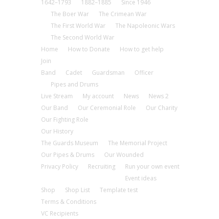
1642–1793
1882–1885
Since 1946
The Boer War
The Crimean War
The First World War
The Napoleonic Wars
The Second World War
Home
How to Donate
How to get help
Join
Band
Cadet
Guardsman
Officer
Pipes and Drums
Live Stream
My account
News
News 2
Our Band
Our Ceremonial Role
Our Charity
Our Fighting Role
Our History
The Guards Museum
The Memorial Project
Our Pipes & Drums
Our Wounded
Privacy Policy
Recruiting
Run your own event
Event ideas
Shop
Shop List
Template test
Terms & Conditions
VC Recipients