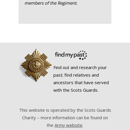
members of the Regiment.
Find out and research your
past; find relatives and
ancestors that have served
with the Scots Guards.
This website is operated by the Scots Guards
Charity – more information can be found on
the
Army website
.