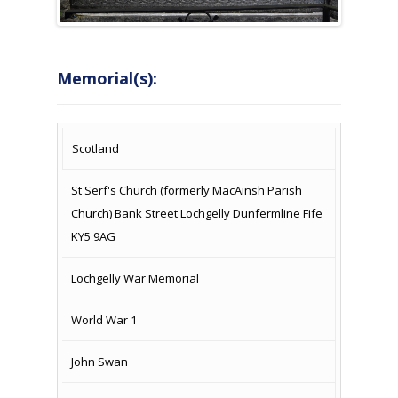
Memorial(s):
COUNTRY
LOCATION
NAME OF
CAMPAIG
Scotland
MEMORIAL
St Serf's Church (formerly MacAinsh Parish
Church) Bank Street Lochgelly Dunfermline Fife
KY5 9AG
Lochgelly War Memorial
World War 1
John Swan