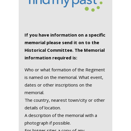
If you have information on a specific
memorial please send it on to the
Historical Committee. The Memorial
information required is:
Who or what formation of the Regiment
is named on the memorial. What event,
dates or other inscriptions on the
memorial.
The country, nearest town/city or other
details of location.
A description of the memorial with a
photograph if possible.
For bigger sites a copy of any