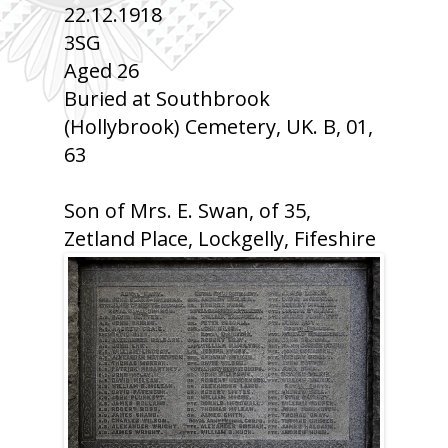
22.12.1918
3SG
Aged 26
Buried at Southbrook
(Hollybrook) Cemetery, UK. B, 01,
63
Son of Mrs. E. Swan, of 35,
Zetland Place, Lockgelly, Fifeshire