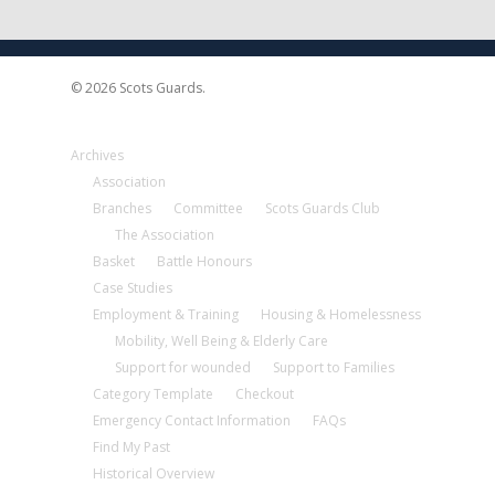
© 2026 Scots Guards.
Archives
Association
Branches
Committee
Scots Guards Club
The Association
Basket
Battle Honours
Case Studies
Employment & Training
Housing & Homelessness
Mobility, Well Being & Elderly Care
Support for wounded
Support to Families
Category Template
Checkout
Emergency Contact Information
FAQs
Find My Past
Historical Overview