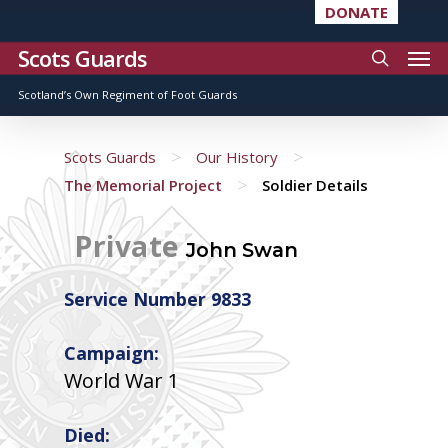
DONATE
Scots Guards
Scotland’s Own Regiment of Foot Guards
>
>
Scots Guards
Our History
>
The Memorial Project
Soldier Details
Private
John Swan
Service Number 9833
Campaign:
World War 1
Died: