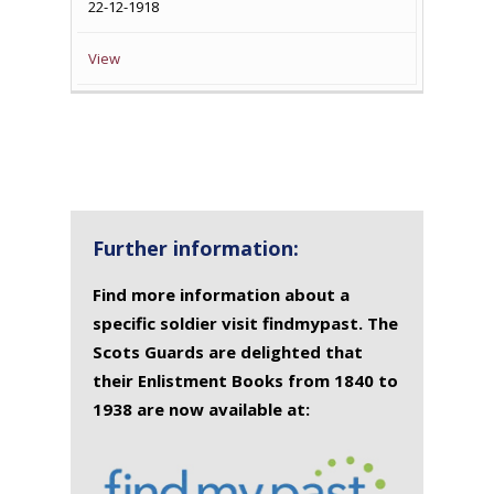
22-12-1918
View
Further information:
Find more information about a
specific soldier visit findmypast. The
Scots Guards are delighted that
their Enlistment Books from 1840 to
1938 are now available at: