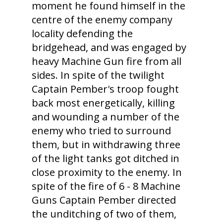
moment he found himself in the
centre of the enemy company
locality defending the
bridgehead, and was engaged by
heavy Machine Gun fire from all
sides. In spite of the twilight
Captain Pember's troop fought
back most energetically, killing
and wounding a number of the
enemy who tried to surround
them, but in withdrawing three
of the light tanks got ditched in
close proximity to the enemy. In
spite of the fire of 6 - 8 Machine
Guns Captain Pember directed
the unditching of two of them,