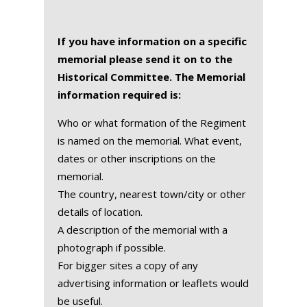
If you have information on a specific
memorial please send it on to the
Historical Committee. The Memorial
information required is:
Who or what formation of the Regiment
is named on the memorial. What event,
dates or other inscriptions on the
memorial.
The country, nearest town/city or other
details of location.
A description of the memorial with a
photograph if possible.
For bigger sites a copy of any
advertising information or leaflets would
be useful.