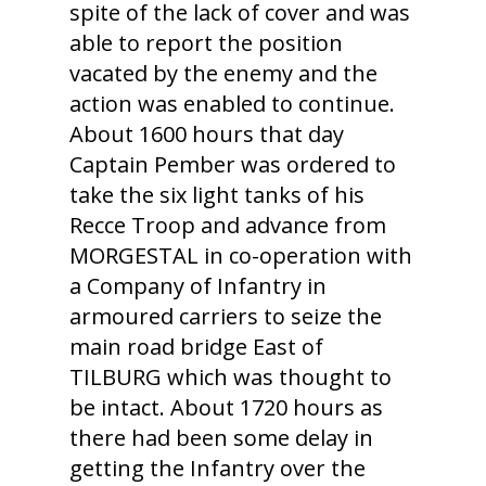
spite of the lack of cover and was
able to report the position
vacated by the enemy and the
action was enabled to continue.
About 1600 hours that day
Captain Pember was ordered to
take the six light tanks of his
Recce Troop and advance from
MORGESTAL in co-operation with
a Company of Infantry in
armoured carriers to seize the
main road bridge East of
TILBURG which was thought to
be intact. About 1720 hours as
there had been some delay in
getting the Infantry over the