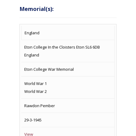
Memorial(s):
COUNTRY
LOCATION
NAME OF
CAMPAIG
England
MEMORIAL
Eton College In the Cloisters Eton SL6 6DB
England
Eton College War Memorial
World War 1
World War 2
Rawdon Pember
29-3-1945
View