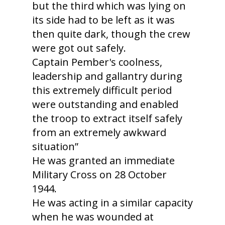
but the third which was lying on
its side had to be left as it was
then quite dark, though the crew
were got out safely.
Captain Pember's coolness,
leadership and gallantry during
this extremely difficult period
were outstanding and enabled
the troop to extract itself safely
from an extremely awkward
situation”
He was granted an immediate
Military Cross on 28 October
1944.
He was acting in a similar capacity
when he was wounded at