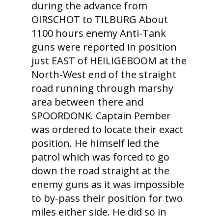
during the advance from
OIRSCHOT to TILBURG About
1100 hours enemy Anti-Tank
guns were reported in position
just EAST of HEILIGEBOOM at the
North-West end of the straight
road running through marshy
area between there and
SPOORDONK. Captain Pember
was ordered to locate their exact
position. He himself led the
patrol which was forced to go
down the road straight at the
enemy guns as it was impossible
to by-pass their position for two
miles either side. He did so in