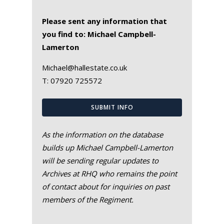
Please sent any information that
you find to: Michael Campbell-
Lamerton
Michael@hallestate.co.uk
T:
07920 725572
SUBMIT INFO
As the information on the database
builds up Michael Campbell-Lamerton
will be sending regular updates to
Archives at RHQ who remains the point
of contact about for inquiries on past
members of the Regiment.