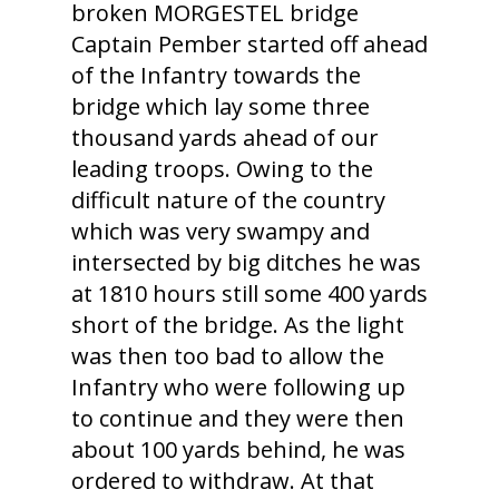
broken MORGESTEL bridge
Captain Pember started off ahead
of the Infantry towards the
bridge which lay some three
thousand yards ahead of our
leading troops. Owing to the
difficult nature of the country
which was very swampy and
intersected by big ditches he was
at 1810 hours still some 400 yards
short of the bridge. As the light
was then too bad to allow the
Infantry who were following up
to continue and they were then
about 100 yards behind, he was
ordered to withdraw. At that