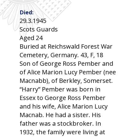
Died:
29.3.1945
Scots Guards
Aged 24
Buried at Reichswald Forest War
Cemetery, Germany. 43, F, 18
Son of George Ross Pember and
of Alice Marion Lucy Pember (nee
Macnabb), of Berkley, Somerset.
“Harry” Pember was born in
Essex to George Ross Pember
and his wife, Alice Marion Lucy
Macnab. He had a sister. His
father was a stockbroker. In
1932, the family were living at