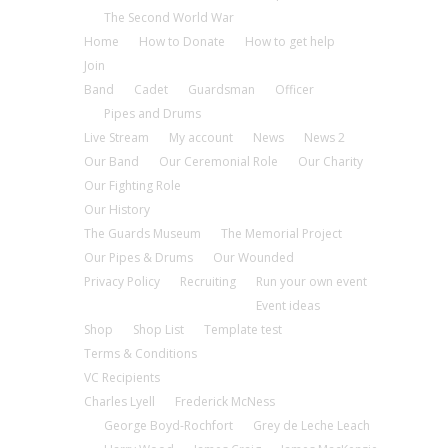
The Second World War
Home
How to Donate
How to get help
Join
Band
Cadet
Guardsman
Officer
Pipes and Drums
Live Stream
My account
News
News 2
Our Band
Our Ceremonial Role
Our Charity
Our Fighting Role
Our History
The Guards Museum
The Memorial Project
Our Pipes & Drums
Our Wounded
Privacy Policy
Recruiting
Run your own event
Event ideas
Shop
Shop List
Template test
Terms & Conditions
VC Recipients
Charles Lyell
Frederick McNess
George Boyd-Rochfort
Grey de Leche Leach