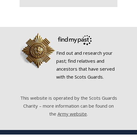
Find out and research your
past; find relatives and
ancestors that have served
with the Scots Guards.
This website is operated by the Scots Guards
Charity – more information can be found on
the
Army website
.