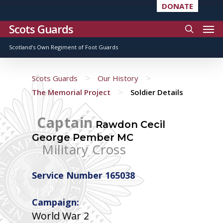
DONATE
Scots Guards
Scotland’s Own Regiment of Foot Guards
>
>
Scots Guards
Our History
>
The Memorial Project
Soldier Details
Captain
Rawdon Cecil
George Pember MC
Military Cross
Service Number 165038
Campaign:
World War 2