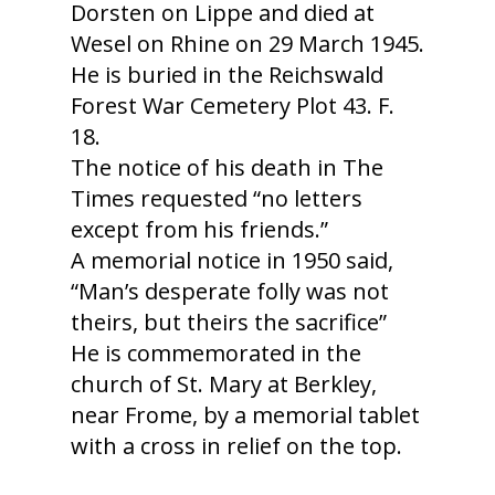
Dorsten on Lippe and died at
Wesel on Rhine on 29 March 1945.
He is buried in the Reichswald
Forest War Cemetery Plot 43. F.
18.
The notice of his death in The
Times requested “no letters
except from his friends.”
A memorial notice in 1950 said,
“Man’s desperate folly was not
theirs, but theirs the sacrifice”
He is commemorated in the
church of St. Mary at Berkley,
near Frome, by a memorial tablet
with a cross in relief on the top.