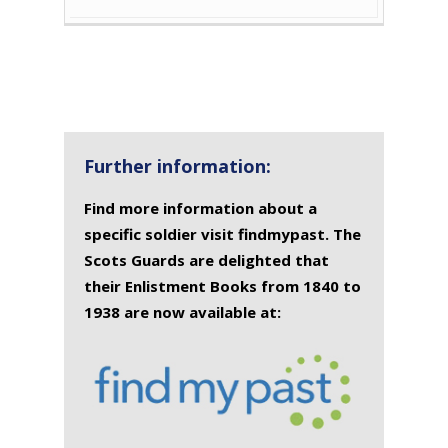
Further information:
Find more information about a
specific soldier visit findmypast. The
Scots Guards are delighted that
their Enlistment Books from 1840 to
1938 are now available at: