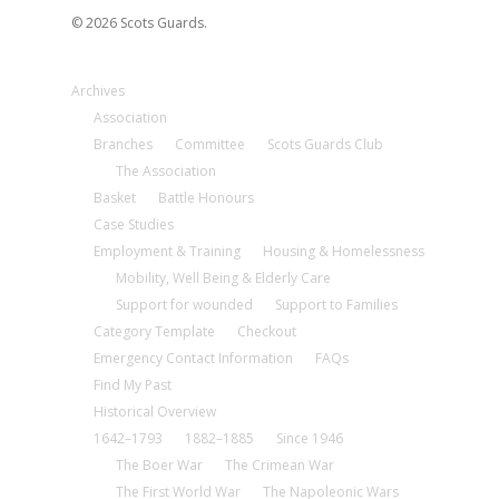
© 2026 Scots Guards.
Archives
Association
Branches
Committee
Scots Guards Club
The Association
Basket
Battle Honours
Case Studies
Employment & Training
Housing & Homelessness
Mobility, Well Being & Elderly Care
Support for wounded
Support to Families
Category Template
Checkout
Emergency Contact Information
FAQs
Find My Past
Historical Overview
1642–1793
1882–1885
Since 1946
The Boer War
The Crimean War
The First World War
The Napoleonic Wars