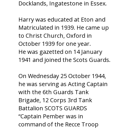
Docklands, Ingatestone in Essex.
Harry was educated at Eton and
Matriculated in 1939. He came up
to Christ Church, Oxford in
October 1939 for one year.
He was gazetted on 14 January
1941 and joined the Scots Guards.
On Wednesday 25 October 1944,
he was serving as Acting Captain
with the 6th Guards Tank
Brigade, 12 Corps 3rd Tank
Battalion SCOTS GUARDS
“Captain Pember was in
command of the Recce Troop