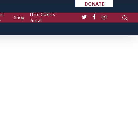
DONATE
in
Third Guards
Shop
Portal