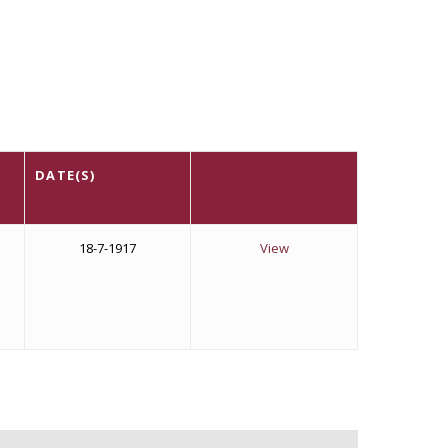
DATE(S)
n
18-7-1917
View