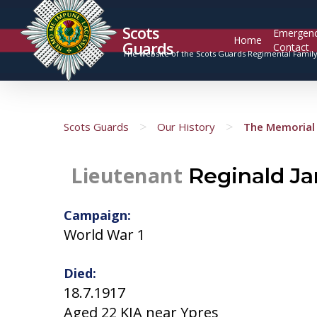
Scots
Emergen
Home
Guards
Contact
The website of the Scots Guards Regimental Famil
>
>
Scots Guards
Our History
The Memorial 
Lieutenant
Reginald J
Campaign:
World War 1
Died:
18.7.1917
Aged 22 KIA near Ypres