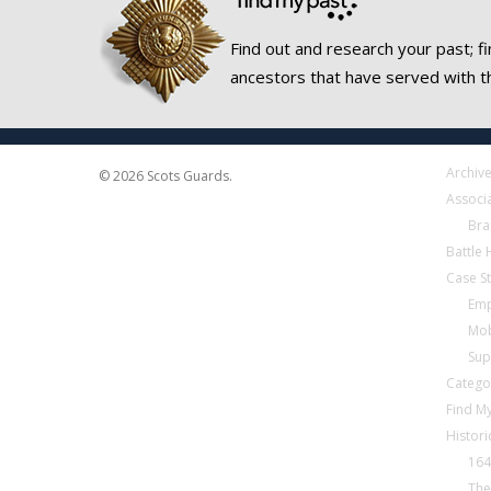
Find out and research your past; fi
ancestors that have served with t
Archiv
© 2026 Scots Guards.
Associ
Bra
Battle
Case S
Emp
Mob
Sup
Catego
Find My
Histori
164
The