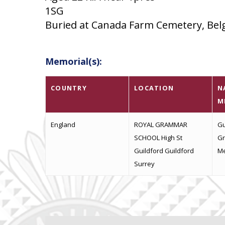
1SG
Buried at Canada Farm Cemetery, Belgi
Memorial(s):
COUNTRY
LOCATION
N
M
England
ROYAL GRAMMAR
Gu
SCHOOL High St
Gr
Guildford Guildford
Me
Surrey