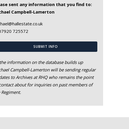
ease sent any information that you find to:
chael Campbell-Lamerton
hael@hallestate.co.uk
07920 725572
SUBMIT INFO
the information on the database builds up
hael Campbell-Lamerton will be sending regular
ates to Archives at RHQ who remains the point
contact about for inquiries on past members of
e Regiment.