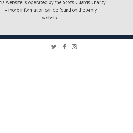
his website is operated by the Scots Guards Charity
– more information can be found on the
Army
website
.