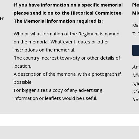
If you have information on a specific memorial
Pl
please send it on to the Historical Committee.
Mi
er
The Memorial information required is:
Mic
Who or what formation of the Regiment is named
T:
on the memorial. What event, dates or other
inscriptions on the memorial.
The country, nearest town/city or other details of
location.
As 
A description of the memorial with a photograph if
Mic
possible.
upd
For bigger sites a copy of any advertising
of 
information or leaflets would be useful.
th