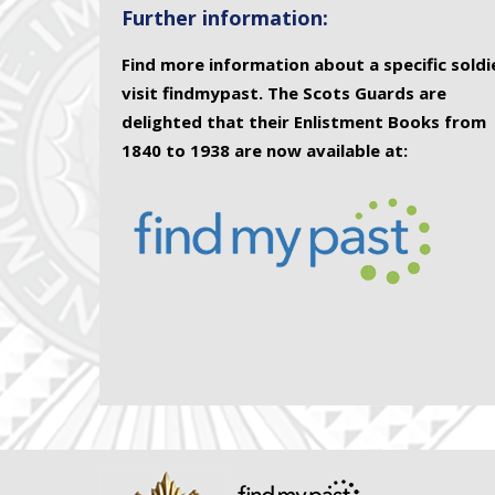
Further information:
Find more information about a specific soldi
visit findmypast. The Scots Guards are
delighted that their Enlistment Books from
1840 to 1938 are now available at: