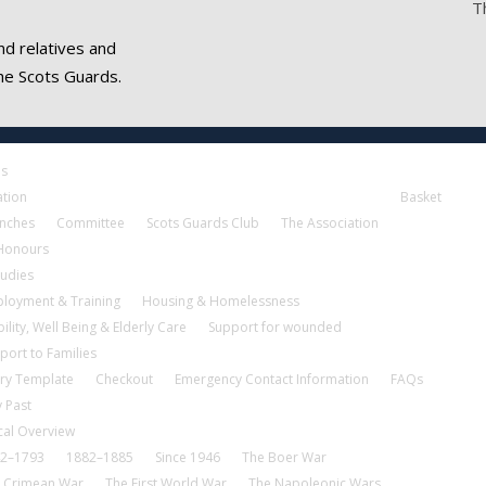
T
nd relatives and
he Scots Guards.
es
ation
Basket
nches
Committee
Scots Guards Club
The Association
 Honours
tudies
loyment & Training
Housing & Homelessness
ility, Well Being & Elderly Care
Support for wounded
port to Families
ry Template
Checkout
Emergency Contact Information
FAQs
 Past
cal Overview
2–1793
1882–1885
Since 1946
The Boer War
 Crimean War
The First World War
The Napoleonic Wars