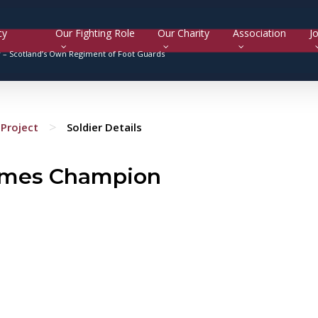
cy
Our Fighting Role
Our Charity
Association
Jo
y –
Scotland’s Own Regiment of Foot Guards
>
Project
Soldier Details
ames Champion