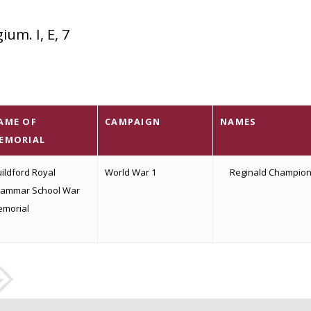
um. I, E, 7
AME OF
CAMPAIGN
NAMES
EMORIAL
ildford Royal
World War 1
Reginald Champio
ammar School War
morial