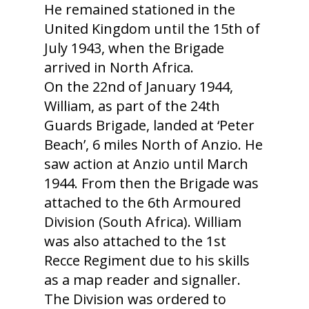
He remained stationed in the
United Kingdom until the 15th of
July 1943, when the Brigade
arrived in North Africa.
On the 22nd of January 1944,
William, as part of the 24th
Guards Brigade, landed at ‘Peter
Beach’, 6 miles North of Anzio. He
saw action at Anzio until March
1944. From then the Brigade was
attached to the 6th Armoured
Division (South Africa). William
was also attached to the 1st
Recce Regiment due to his skills
as a map reader and signaller.
The Division was ordered to