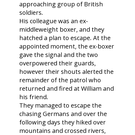
approaching group of British
soldiers.
His colleague was an ex-
middleweight boxer, and they
hatched a plan to escape. At the
appointed moment, the ex-boxer
gave the signal and the two
overpowered their guards,
however their shouts alerted the
remainder of the patrol who
returned and fired at William and
his friend.
They managed to escape the
chasing Germans and over the
following days they hiked over
mountains and crossed rivers,