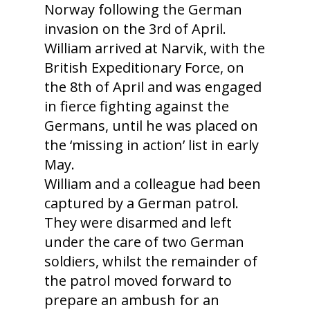
Norway following the German
invasion on the 3rd of April.
William arrived at Narvik, with the
British Expeditionary Force, on
the 8th of April and was engaged
in fierce fighting against the
Germans, until he was placed on
the ‘missing in action’ list in early
May.
William and a colleague had been
captured by a German patrol.
They were disarmed and left
under the care of two German
soldiers, whilst the remainder of
the patrol moved forward to
prepare an ambush for an