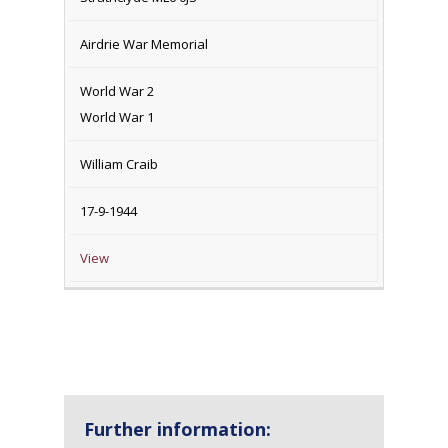
Airdrie War Memorial
World War 2
World War 1
William Craib
17-9-1944
View
Further information: