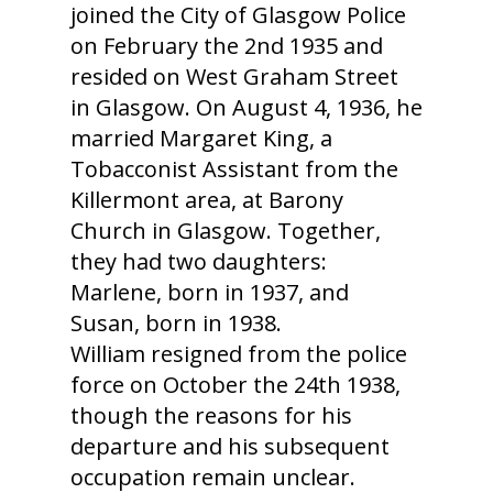
joined the City of Glasgow Police
on February the 2nd 1935 and
resided on West Graham Street
in Glasgow. On August 4, 1936, he
married Margaret King, a
Tobacconist Assistant from the
Killermont area, at Barony
Church in Glasgow. Together,
they had two daughters:
Marlene, born in 1937, and
Susan, born in 1938.
William resigned from the police
force on October the 24th 1938,
though the reasons for his
departure and his subsequent
occupation remain unclear.