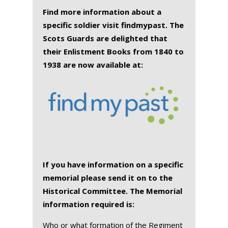
Find more information about a
specific soldier visit findmypast. The
Scots Guards are delighted that
their Enlistment Books from 1840 to
1938 are now available at:
If you have information on a specific
memorial please send it on to the
Historical Committee. The Memorial
information required is:
Who or what formation of the Regiment