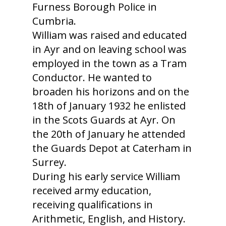
Furness Borough Police in
Cumbria.
William was raised and educated
in Ayr and on leaving school was
employed in the town as a Tram
Conductor. He wanted to
broaden his horizons and on the
18th of January 1932 he enlisted
in the Scots Guards at Ayr. On
the 20th of January he attended
the Guards Depot at Caterham in
Surrey.
During his early service William
received army education,
receiving qualifications in
Arithmetic, English, and History.