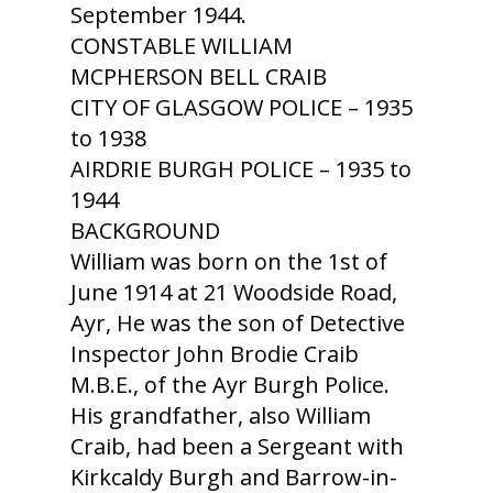
September 1944.
CONSTABLE WILLIAM
MCPHERSON BELL CRAIB
CITY OF GLASGOW POLICE – 1935
to 1938
AIRDRIE BURGH POLICE – 1935 to
1944
BACKGROUND
William was born on the 1st of
June 1914 at 21 Woodside Road,
Ayr, He was the son of Detective
Inspector John Brodie Craib
M.B.E., of the Ayr Burgh Police.
His grandfather, also William
Craib, had been a Sergeant with
Kirkcaldy Burgh and Barrow-in-