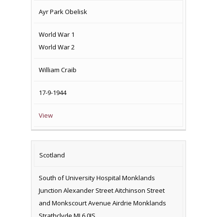
Ayr Park Obelisk
World War 1
World War 2
William Craib
17-9-1944
View
Scotland
South of University Hospital Monklands
Junction Alexander Street Aitchinson Street
and Monkscourt Avenue Airdrie Monklands
Strathclyde ML6 0JS