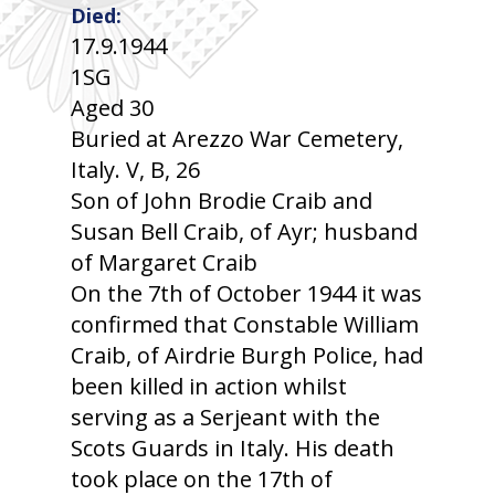
Died:
17.9.1944
1SG
Aged 30
Buried at Arezzo War Cemetery,
Italy. V, B, 26
Son of John Brodie Craib and
Susan Bell Craib, of Ayr; husband
of Margaret Craib
On the 7th of October 1944 it was
confirmed that Constable William
Craib, of Airdrie Burgh Police, had
been killed in action whilst
serving as a Serjeant with the
Scots Guards in Italy. His death
took place on the 17th of