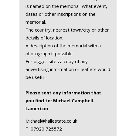
is named on the memorial. What event,
dates or other inscriptions on the
memorial.
The country, nearest town/city or other
details of location.
A description of the memorial with a
photograph if possible.
For bigger sites a copy of any
advertising information or leaflets would
be useful.
Please sent any information that
you find to: Michael Campbell-
Lamerton
Michael@hallestate.co.uk
T:
07920 725572