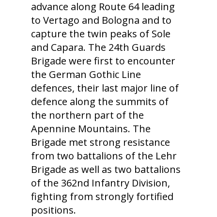
advance along Route 64 leading
to Vertago and Bologna and to
capture the twin peaks of Sole
and Capara. The 24th Guards
Brigade were first to encounter
the German Gothic Line
defences, their last major line of
defence along the summits of
the northern part of the
Apennine Mountains. The
Brigade met strong resistance
from two battalions of the Lehr
Brigade as well as two battalions
of the 362nd Infantry Division,
fighting from strongly fortified
positions.