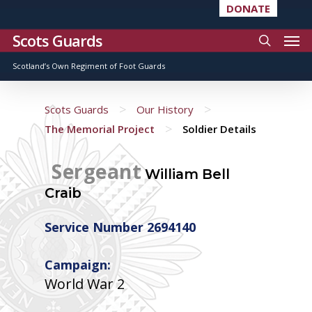
DONATE
Scots Guards
Scotland’s Own Regiment of Foot Guards
>
>
Scots Guards
Our History
>
The Memorial Project
Soldier Details
Sergeant
William Bell
Craib
Service Number 2694140
Campaign:
World War 2