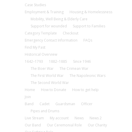
Case Studies
Employment & Training
Housing & Homelessness
Mobility, Well Being & Elderly Care
Support for wounded
Support to Families
Category Template
Checkout
Emergency Contact Information
FAQs
Find My Past
Historical Overview
1642–1793
1882–1885
Since 1946
The Boer War
The Crimean War
The First World War
The Napoleonic Wars
The Second World War
Home
How to Donate
How to get help
Join
Band
Cadet
Guardsman
Officer
Pipes and Drums
Live Stream
My account
News
News 2
Our Band
Our Ceremonial Role
Our Charity