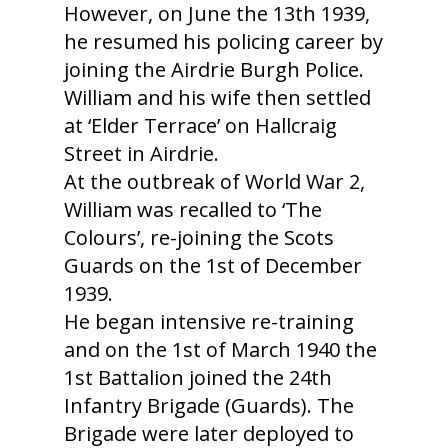
However, on June the 13th 1939,
he resumed his policing career by
joining the Airdrie Burgh Police.
William and his wife then settled
at ‘Elder Terrace’ on Hallcraig
Street in Airdrie.
At the outbreak of World War 2,
William was recalled to ‘The
Colours’, re-joining the Scots
Guards on the 1st of December
1939.
He began intensive re-training
and on the 1st of March 1940 the
1st Battalion joined the 24th
Infantry Brigade (Guards). The
Brigade were later deployed to