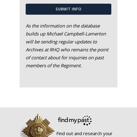
SUBMIT INFO
As the information on the database
builds up Michael Campbell-Lamerton
will be sending regular updates to
Archives at RHQ who remains the point
of contact about for inquiries on past
members of the Regiment.
Find out and research your