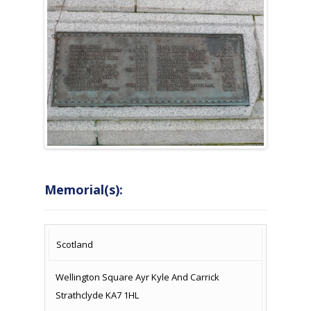
Memorial(s):
COUNTRY
LOCATION
NAME OF
CAMPAIG
Scotland
MEMORIAL
Wellington Square Ayr Kyle And Carrick
Strathclyde KA7 1HL