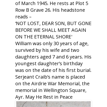
of March 1945. He rests at Plot 5
Row B Grave 26. His headstone
reads –
‘NOT LOST, DEAR SON, BUT GONE
BEFORE WE SHALL MEET AGAIN
ON THE ETERNAL SHORE'
William was only 30 years of age,
survived by his wife and two
daughters aged 7 and 6 years. His
youngest daughter’s birthday
was on the date of his first burial.
Serjeant Craib’s name is placed
on the Airdrie War Memorial, the
memorial in Wellington Square,
Ayr. May He Rest in Peace