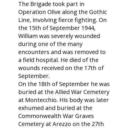
The Brigade took part in
Operation Olive along the Gothic
Line, involving fierce fighting. On
the 15th of September 1944,
William was severely wounded
during one of the many
encounters and was removed to
a field hospital. He died of the
wounds received on the 17th of
September.
On the 18th of September he was
buried at the Allied War Cemetery
at Montecchio. His body was later
exhumed and buried at the
Commonwealth War Graves
Cemetery at Arezzo on the 27th