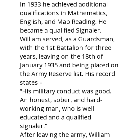
In 1933 he achieved additional
qualifications in Mathematics,
English, and Map Reading. He
became a qualified Signaler.
William served, as a Guardsman,
with the 1st Battalion for three
years, leaving on the 18th of
January 1935 and being placed on
the Army Reserve list. His record
states –
“His military conduct was good.
An honest, sober, and hard-
working man, who is well
educated and a qualified
signaler.”
After leaving the army, William