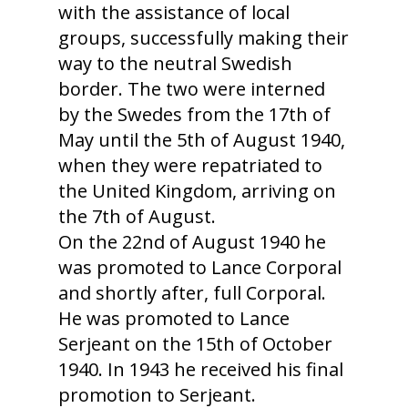
with the assistance of local
groups, successfully making their
way to the neutral Swedish
border. The two were interned
by the Swedes from the 17th of
May until the 5th of August 1940,
when they were repatriated to
the United Kingdom, arriving on
the 7th of August.
On the 22nd of August 1940 he
was promoted to Lance Corporal
and shortly after, full Corporal.
He was promoted to Lance
Serjeant on the 15th of October
1940. In 1943 he received his final
promotion to Serjeant.