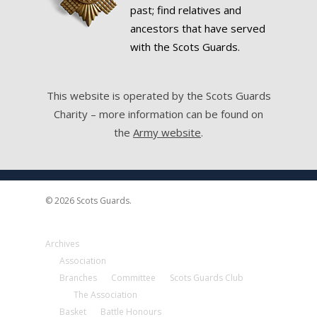
past; find relatives and
ancestors that have served
with the Scots Guards.
This website is operated by the Scots Guards
Charity – more information can be found on
the
Army website
.
© 2026 Scots Guards.
Archives
Association
Branches
Committee
Scots Guards Club
The Association
Basket
Battle Honours