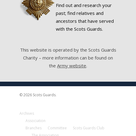
Find out and research your
past; find relatives and
ancestors that have served
with the Scots Guards.
This website is operated by the Scots Guards
Charity – more information can be found on
the
Army website
.
© 2026 Scots Guards.
Archives
Association
Branches
Committee
Scots Guards Club
The Association