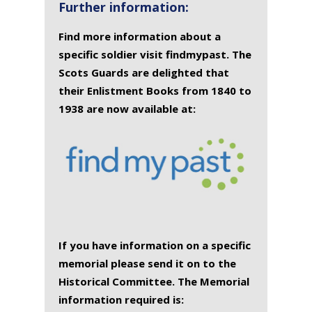
Further information:
Find more information about a
specific soldier visit findmypast. The
Scots Guards are delighted that
their Enlistment Books from 1840 to
1938 are now available at:
If you have information on a specific
memorial please send it on to the
Historical Committee. The Memorial
information required is: