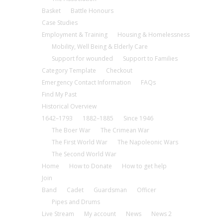
Basket
Battle Honours
Case Studies
Employment & Training
Housing & Homelessness
Mobility, Well Being & Elderly Care
Support for wounded
Support to Families
Category Template
Checkout
Emergency Contact Information
FAQs
Find My Past
Historical Overview
1642–1793
1882–1885
Since 1946
The Boer War
The Crimean War
The First World War
The Napoleonic Wars
The Second World War
Home
How to Donate
How to get help
Join
Band
Cadet
Guardsman
Officer
Pipes and Drums
Live Stream
My account
News
News 2