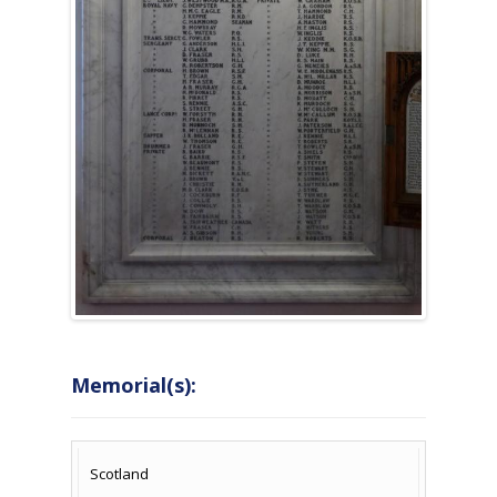
Memorial(s):
COUNTRY
LOCATION
NAME OF
CAMPAIG
Scotland