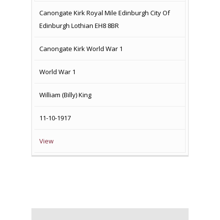
MEMORIAL
Canongate Kirk Royal Mile Edinburgh City Of
Edinburgh Lothian EH8 8BR
Canongate Kirk World War 1
World War 1
William (Billy) King
11-10-1917
View