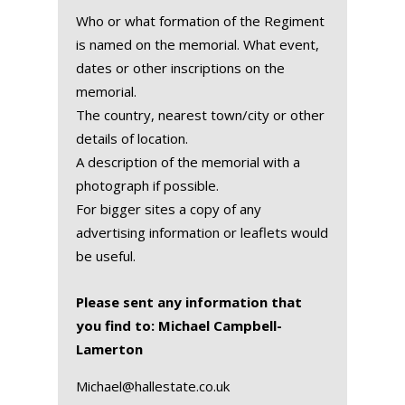
Who or what formation of the Regiment
is named on the memorial. What event,
dates or other inscriptions on the
memorial.
The country, nearest town/city or other
details of location.
A description of the memorial with a
photograph if possible.
For bigger sites a copy of any
advertising information or leaflets would
be useful.
Please sent any information that
you find to: Michael Campbell-
Lamerton
Michael@hallestate.co.uk