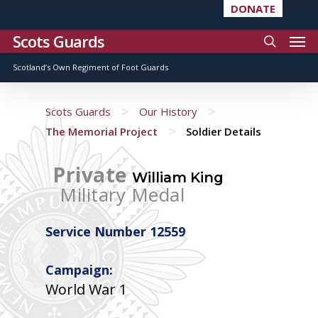
DONATE
Scots Guards
Scotland’s Own Regiment of Foot Guards
>
>
Scots Guards
Our History
>
The Memorial Project
Soldier Details
Private
William King
Military Medal
Service Number 12559
Campaign:
World War 1