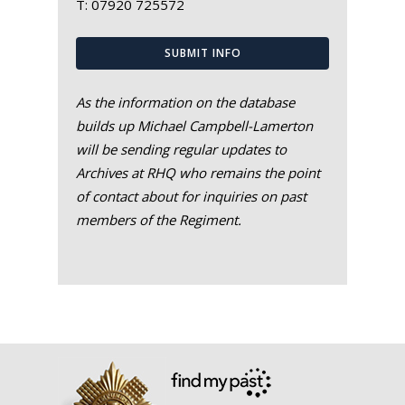
T:
07920 725572
SUBMIT INFO
As the information on the database
builds up Michael Campbell-Lamerton
will be sending regular updates to
Archives at RHQ who remains the point
of contact about for inquiries on past
members of the Regiment.