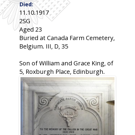
Died:
11.10.1917
2SG
Aged 23
Buried at Canada Farm Cemetery,
Belgium. III, D, 35
Son of William and Grace King, of
5, Roxburgh Place, Edinburgh.