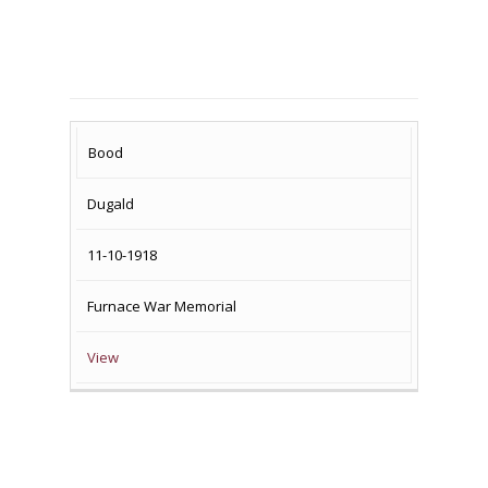
SURNAME
FIRST
DATE
NAME OF
Bood
NAME
OF
MEMORIAL(S)
Dugald
DEATH
11-10-1918
Furnace War Memorial
View