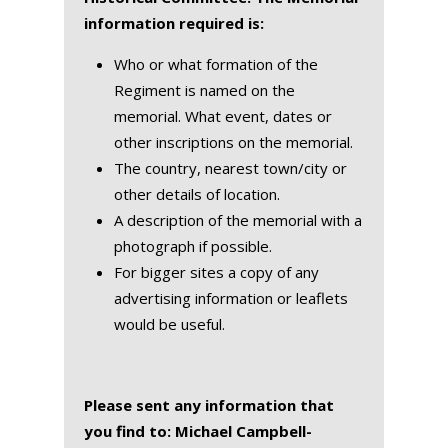
information required is:
Who or what formation of the
Regiment is named on the
memorial. What event, dates or
other inscriptions on the memorial.
The country, nearest town/city or
other details of location.
A description of the memorial with a
photograph if possible.
For bigger sites a copy of any
advertising information or leaflets
would be useful.
Please sent any information that
you find to: Michael Campbell-