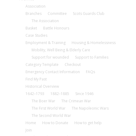
Association
Branches
Committee
Scots Guards Club
The Association
Basket
Battle Honours
Case Studies
Employment & Training
Housing & Homelessness
Mobility, Well Being & Elderly Care
Support for wounded
Support to Families
Category Template
Checkout
Emergency Contact Information
FAQs
Find My Past
Historical Overview
1642–1793
1882–1885
Since 1946
The Boer War
The Crimean War
The First World War
The Napoleonic Wars
The Second World War
Home
How to Donate
How to get help
Join