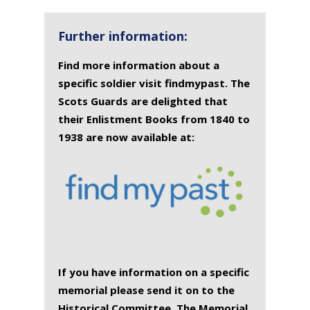
Further information:
Find more information about a
specific soldier visit findmypast. The
Scots Guards are delighted that
their Enlistment Books from 1840 to
1938 are now available at:
If you have information on a specific
memorial please send it on to the
Historical Committee. The Memorial