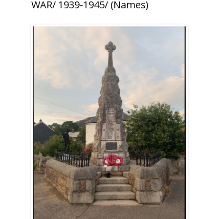
WAR/ 1939-1945/ (Names)