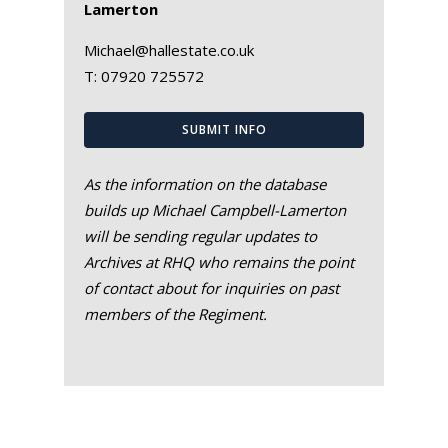
Lamerton
Michael@hallestate.co.uk
T:
07920 725572
SUBMIT INFO
As the information on the database
builds up Michael Campbell-Lamerton
will be sending regular updates to
Archives at RHQ who remains the point
of contact about for inquiries on past
members of the Regiment.