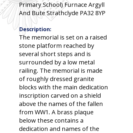
Primary School) Furnace Argyll
And Bute Strathclyde PA32 8YP
Description:
The memorial is set on a raised
stone platform reached by
several short steps and is
surrounded by a low metal
railing. The memorial is made
of roughly dressed granite
blocks with the main dedication
inscription carved on a shield
above the names of the fallen
from WW1. A brass plaque
below these contains a
dedication and names of the