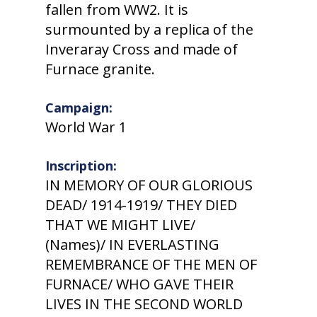
fallen from WW2. It is
surmounted by a replica of the
Inveraray Cross and made of
Furnace granite.
Campaign:
World War 1
Inscription:
IN MEMORY OF OUR GLORIOUS
DEAD/ 1914-1919/ THEY DIED
THAT WE MIGHT LIVE/
(Names)/ IN EVERLASTING
REMEMBRANCE OF THE MEN OF
FURNACE/ WHO GAVE THEIR
LIVES IN THE SECOND WORLD