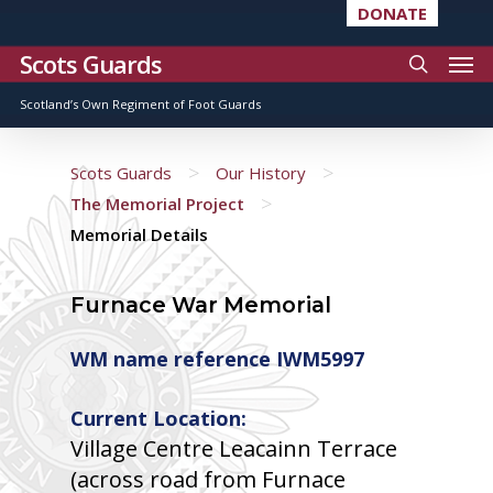
DONATE
Scots Guards
Scotland’s Own Regiment of Foot Guards
>
>
Scots Guards
Our History
>
The Memorial Project
Memorial Details
Furnace War Memorial
WM name reference IWM5997
Current Location:
Village Centre Leacainn Terrace
(across road from Furnace