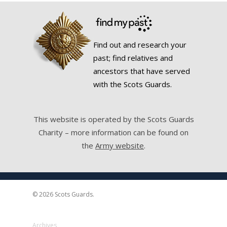
Find out and research your
past; find relatives and
ancestors that have served
with the Scots Guards.
This website is operated by the Scots Guards
Charity – more information can be found on
the
Army website
.
© 2026 Scots Guards.
Archives