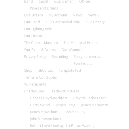
Band
Cadet
Guardsman
Officer
Pipes and Drums
Live Stream
My account
News
News 2
Our Band
Our Ceremonial Role
Our Charity
Our Fighting Role
Our History
The Guards Museum
The Memorial Project
Our Pipes & Drums
Our Wounded
Privacy Policy
Recruiting
Run your own event
Event ideas
Shop
Shop List
Template test
Terms & Conditions
VC Recipients
Charles Lyell
Frederick McNess
George Boyd-Rochfort
Grey de Leche Leach
Harry Wood
James Craig
James MacKenzie
James McKechnie
John McAulay
John Simpson Knox
Robert Loyd-Lindsay, 1st Baron Wantage