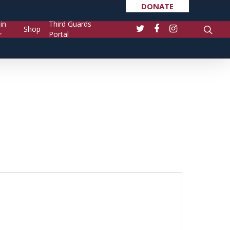
DONATE
in
Third Guards
Shop
Portal