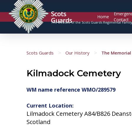
Scots
Emergen
Home
Guards
Contact
The website of the Scots Guards Regimental Famil
>
>
Scots Guards
Our History
The Memorial 
Kilmadock Cemetery
WM name reference WMO/289579
Current Location:
Lilmadock Cemetery A84/B826 Deanst
Scotland