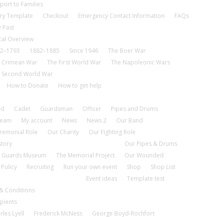
port to Families
ry Template
Checkout
Emergency Contact Information
FAQs
 Past
cal Overview
2–1793
1882–1885
Since 1946
The Boer War
 Crimean War
The First World War
The Napoleonic Wars
 Second World War
How to Donate
How to get help
nd
Cadet
Guardsman
Officer
Pipes and Drums
tream
My account
News
News 2
Our Band
remonial Role
Our Charity
Our Fighting Role
story
Our Pipes & Drums
 Guards Museum
The Memorial Project
Our Wounded
 Policy
Recruiting
Run your own event
Shop
Shop List
Event ideas
Template test
& Conditions
pients
rles Lyell
Frederick McNess
George Boyd-Rochfort