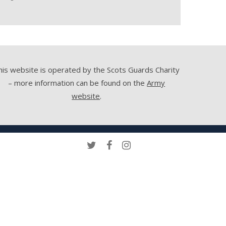
his website is operated by the Scots Guards Charity
– more information can be found on the
Army
website
.