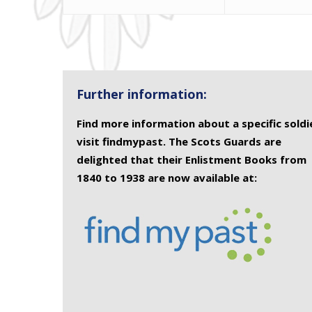
Further information:
Find more information about a specific soldi
visit findmypast. The Scots Guards are
delighted that their Enlistment Books from
1840 to 1938 are now available at: