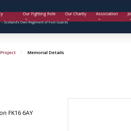
cy
Our Fighting Role
Our Charity
Association
Jo
y –
Scotland’s Own Regiment of Foot Guards
>
Project
Memorial Details
on FK16 6AY