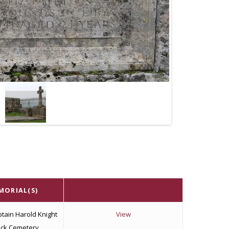
MORIAL(S)
tain Harold Knight
View
ock Cemetery