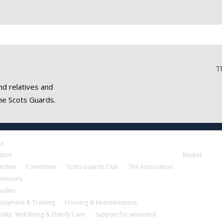
T
nd relatives and
he Scots Guards.
es
ation
Basket
nches
Committee
Scots Guards Club
The Association
 Honours
tudies
loyment & Training
Housing & Homelessness
ility, Well Being & Elderly Care
Support for wounded