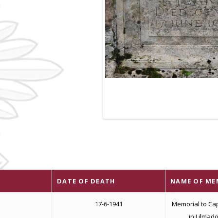
DATE OF DEATH
NAME OF ME
17-6-1941
Memorial to Cap
in Lilmad