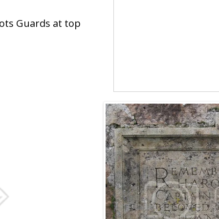
cots Guards at top