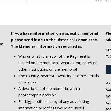
If you have information on a specific memorial
Pl
please send it on to the Historical Committee.
Mi
er
The Memorial information required is:
Mic
Who or what formation of the Regiment is
T:
named on the memorial. What event, dates or
other inscriptions on the memorial.
The country, nearest town/city or other details
of location.
As 
A description of the memorial with a
Mic
photograph if possible.
upd
For bigger sites a copy of any advertising
of 
information or leaflets would be useful.
th