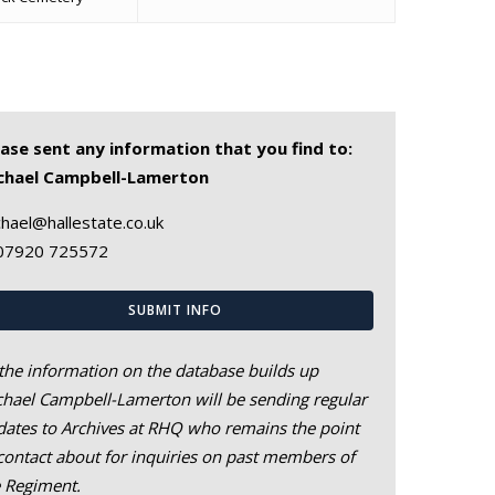
ease sent any information that you find to:
chael Campbell-Lamerton
hael@hallestate.co.uk
07920 725572
SUBMIT INFO
the information on the database builds up
hael Campbell-Lamerton will be sending regular
ates to Archives at RHQ who remains the point
contact about for inquiries on past members of
e Regiment.