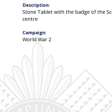
Description:
Stone Tablet with the badge of the S
centre
Campaign:
World War 2