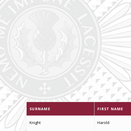
SURNAME
FIRST NAME
Knight
Harold