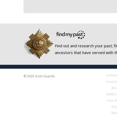
Find out and research your past; fi
ancestors that have served with t
Archiv
© 2026 Scots Guards.
Associ
Bra
Battle
Case S
Emp
Mob