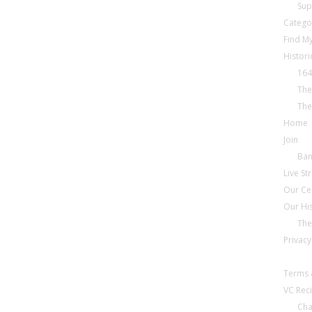
Sup
Catego
Find My
Histori
164
The
The
Home
Join
Ba
Live S
Our Ce
Our Hi
The
Privacy
Terms 
VC Reci
Cha