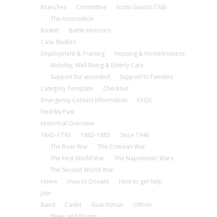
Branches
Committee
Scots Guards Club
The Association
Basket
Battle Honours
Case Studies
Employment & Training
Housing & Homelessness
Mobility, Well Being & Elderly Care
Support for wounded
Support to Families
Category Template
Checkout
Emergency Contact Information
FAQs
Find My Past
Historical Overview
1642–1793
1882–1885
Since 1946
The Boer War
The Crimean War
The First World War
The Napoleonic Wars
The Second World War
Home
How to Donate
How to get help
Join
Band
Cadet
Guardsman
Officer
Pipes and Drums