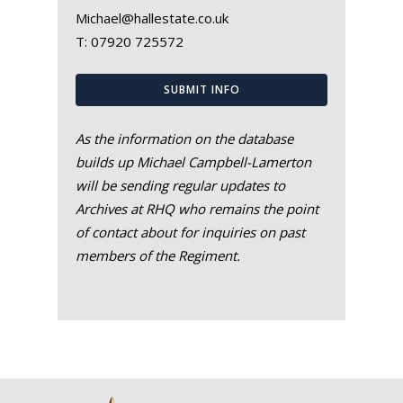
Michael@hallestate.co.uk
T:
07920 725572
SUBMIT INFO
As the information on the database
builds up Michael Campbell-Lamerton
will be sending regular updates to
Archives at RHQ who remains the point
of contact about for inquiries on past
members of the Regiment.