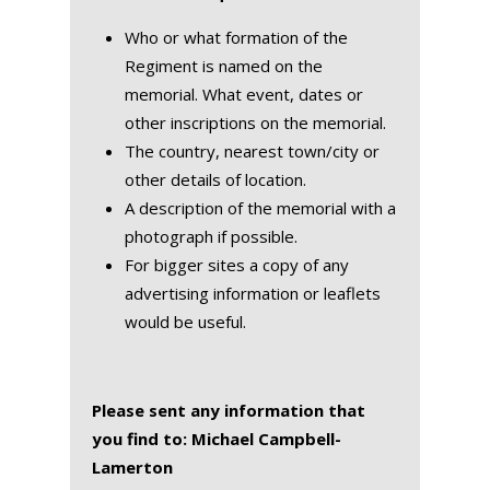
Who or what formation of the
Regiment is named on the
memorial. What event, dates or
other inscriptions on the memorial.
The country, nearest town/city or
other details of location.
A description of the memorial with a
photograph if possible.
For bigger sites a copy of any
advertising information or leaflets
would be useful.
Please sent any information that
you find to: Michael Campbell-
Lamerton