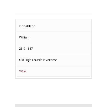
SURNAME
FIRST
DATE
NAME OF
Donaldson
NAME
OF
MEMORIAL(S)
William
DEATH
23-9-1887
Old High Church Inverness
View