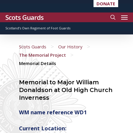
DONATE
Scots Guards
Scotland’s Own Regiment of Foot Guards
>
>
Scots Guards
Our History
>
The Memorial Project
Memorial Details
Memorial to Major William
Donaldson at Old High Church
Inverness
WM name reference WD1
Current Location: