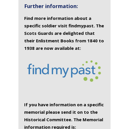
Further information:
Find more information about a
specific soldier visit findmypast. The
Scots Guards are delighted that
their Enlistment Books from 1840 to
1938 are now available at:
If you have information on a specific
memorial please send it on to the
Historical Committee. The Memorial
information required is: