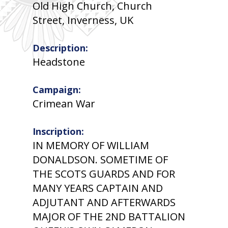
Old High Church, Church
Street, Inverness, UK
Description:
Headstone
Campaign:
Crimean War
Inscription:
IN MEMORY OF WILLIAM
DONALDSON. SOMETIME OF
THE SCOTS GUARDS AND FOR
MANY YEARS CAPTAIN AND
ADJUTANT AND AFTERWARDS
MAJOR OF THE 2ND BATTALION