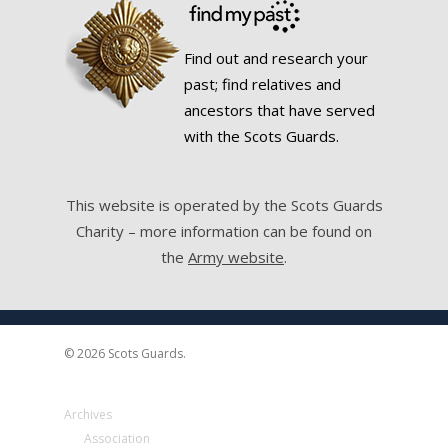
Find out and research your
past; find relatives and
ancestors that have served
with the Scots Guards.
This website is operated by the Scots Guards
Charity – more information can be found on
the
Army website
.
© 2026 Scots Guards.
Archives
Association