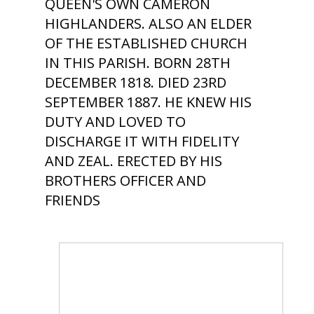
QUEEN'S OWN CAMERON
HIGHLANDERS. ALSO AN ELDER
OF THE ESTABLISHED CHURCH
IN THIS PARISH. BORN 28TH
DECEMBER 1818. DIED 23RD
SEPTEMBER 1887. HE KNEW HIS
DUTY AND LOVED TO
DISCHARGE IT WITH FIDELITY
AND ZEAL. ERECTED BY HIS
BROTHERS OFFICER AND
FRIENDS