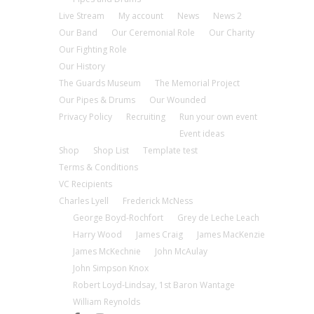
Live Stream
My account
News
News 2
Our Band
Our Ceremonial Role
Our Charity
Our Fighting Role
Our History
The Guards Museum
The Memorial Project
Our Pipes & Drums
Our Wounded
Privacy Policy
Recruiting
Run your own event
Event ideas
Shop
Shop List
Template test
Terms & Conditions
VC Recipients
Charles Lyell
Frederick McNess
George Boyd-Rochfort
Grey de Leche Leach
Harry Wood
James Craig
James MacKenzie
James McKechnie
John McAulay
John Simpson Knox
Robert Loyd-Lindsay, 1st Baron Wantage
William Reynolds