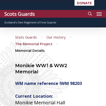
DONATE
Scots Guards
Scotland’s Own Regiment of Foot Guards
>
>
Scots Guards
Our History
>
The Memorial Project
Memorial Details
Monikie WW1 & WW2
Memorial
WM name reference IWM 98203
Current Location:
Monikie Memorial Hall