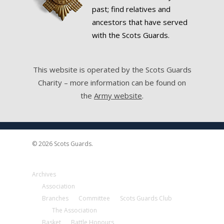
past; find relatives and
ancestors that have served
with the Scots Guards.
This website is operated by the Scots Guards
Charity – more information can be found on
the
Army website
.
© 2026 Scots Guards.
Archives
Association
Branches
Committee
Scots Guards Club
The Association
Basket
Battle Honours