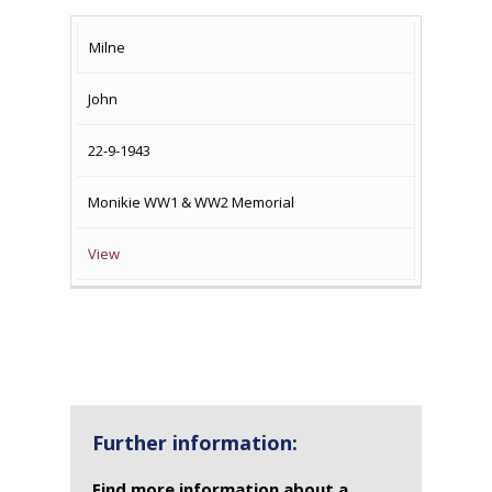
SURNAME
FIRST
DATE
NAME OF
Milne
NAME
OF
MEMORIAL(S)
John
DEATH
22-9-1943
Monikie WW1 & WW2 Memorial
View
Further information:
Find more information about a