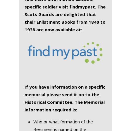
specific soldier visit findmypast. The
Scots Guards are delighted that
their Enlistment Books from 1840 to
1938 are now available at:
If you have information on a specific
memorial please send it on to the
Historical Committee. The Memorial
information required is:
Who or what formation of the
Regiment is named on the