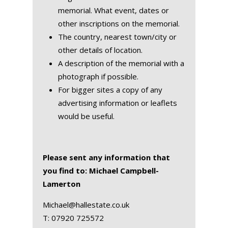
memorial. What event, dates or
other inscriptions on the memorial.
The country, nearest town/city or
other details of location.
A description of the memorial with a
photograph if possible.
For bigger sites a copy of any
advertising information or leaflets
would be useful.
Please sent any information that
you find to: Michael Campbell-
Lamerton
Michael@hallestate.co.uk
T:
07920 725572