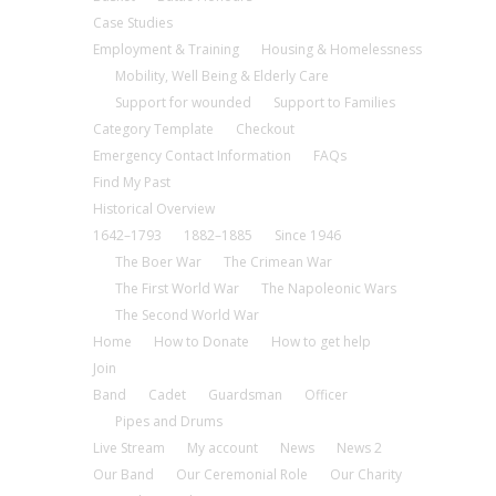
Case Studies
Employment & Training
Housing & Homelessness
Mobility, Well Being & Elderly Care
Support for wounded
Support to Families
Category Template
Checkout
Emergency Contact Information
FAQs
Find My Past
Historical Overview
1642–1793
1882–1885
Since 1946
The Boer War
The Crimean War
The First World War
The Napoleonic Wars
The Second World War
Home
How to Donate
How to get help
Join
Band
Cadet
Guardsman
Officer
Pipes and Drums
Live Stream
My account
News
News 2
Our Band
Our Ceremonial Role
Our Charity