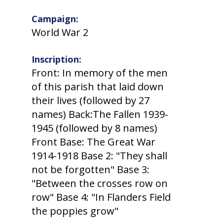
Campaign:
World War 2
Inscription:
Front: In memory of the men
of this parish that laid down
their lives (followed by 27
names) Back:The Fallen 1939-
1945 (followed by 8 names)
Front Base: The Great War
1914-1918 Base 2: "They shall
not be forgotten" Base 3:
"Between the crosses row on
row" Base 4: "In Flanders Field
the poppies grow"