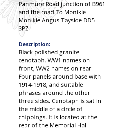
Panmure Road junction of B961
and the road To Monikie
Monikie Angus Tayside DD5
3PZ
Description:
Black polished granite
cenotaph. WW1 names on
front, WW2 names on rear.
Four panels around base with
1914-1918, and suitable
phrases around the other
three sides. Cenotaph is sat in
the middle of a circle of
chippings. It is located at the
rear of the Memorial Hall