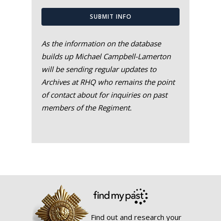
SUBMIT INFO
As the information on the database
builds up Michael Campbell-Lamerton
will be sending regular updates to
Archives at RHQ who remains the point
of contact about for inquiries on past
members of the Regiment.
Find out and research your