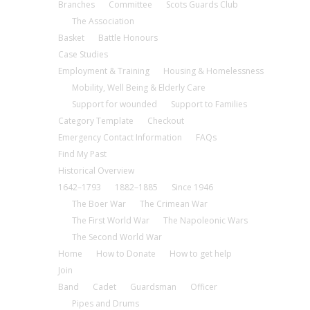
Branches
Committee
Scots Guards Club
The Association
Basket
Battle Honours
Case Studies
Employment & Training
Housing & Homelessness
Mobility, Well Being & Elderly Care
Support for wounded
Support to Families
Category Template
Checkout
Emergency Contact Information
FAQs
Find My Past
Historical Overview
1642–1793
1882–1885
Since 1946
The Boer War
The Crimean War
The First World War
The Napoleonic Wars
The Second World War
Home
How to Donate
How to get help
Join
Band
Cadet
Guardsman
Officer
Pipes and Drums