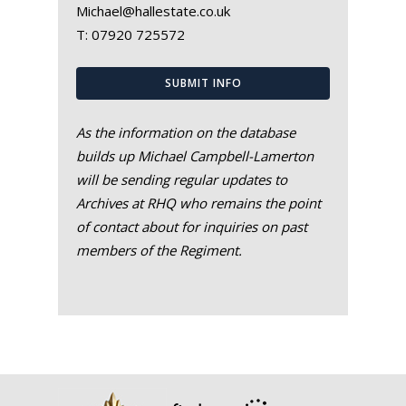
Michael@hallestate.co.uk
T:
07920 725572
SUBMIT INFO
As the information on the database
builds up Michael Campbell-Lamerton
will be sending regular updates to
Archives at RHQ who remains the point
of contact about for inquiries on past
members of the Regiment.