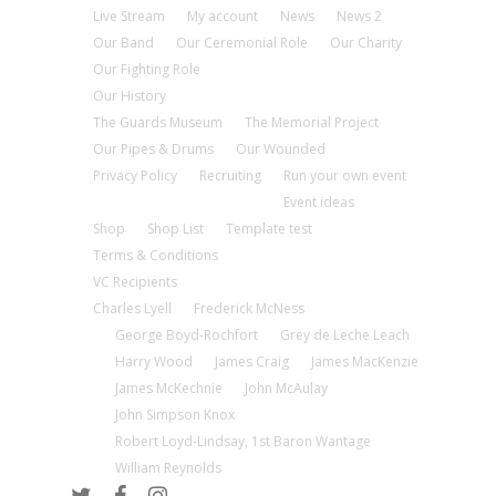
Live Stream
My account
News
News 2
Our Band
Our Ceremonial Role
Our Charity
Our Fighting Role
Our History
The Guards Museum
The Memorial Project
Our Pipes & Drums
Our Wounded
Privacy Policy
Recruiting
Run your own event
Event ideas
Shop
Shop List
Template test
Terms & Conditions
VC Recipients
Charles Lyell
Frederick McNess
George Boyd-Rochfort
Grey de Leche Leach
Harry Wood
James Craig
James MacKenzie
James McKechnie
John McAulay
John Simpson Knox
Robert Loyd-Lindsay, 1st Baron Wantage
William Reynolds