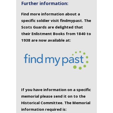
Further information:
Find more information about a
specific soldier visit findmypast. The
Scots Guards are delighted that
their Enlistment Books from 1840 to
1938 are now available at:
If you have information on a specific
memorial please send it on to the
Historical Committee. The Memorial
information required is: