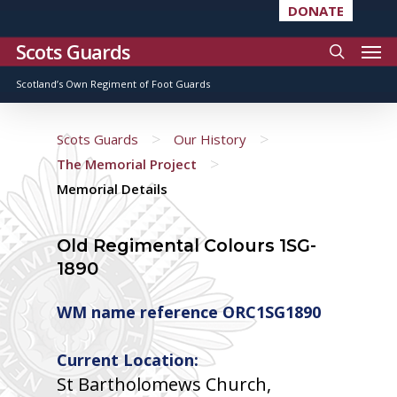
DONATE
Scots Guards
Scotland’s Own Regiment of Foot Guards
>
>
Scots Guards
Our History
>
The Memorial Project
Memorial Details
Old Regimental Colours 1SG-
1890
WM name reference ORC1SG1890
Current Location:
St Bartholomews Church,