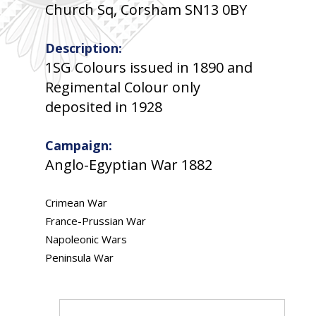
Church Sq, Corsham SN13 0BY
Description:
1SG Colours issued in 1890 and
Regimental Colour only
deposited in 1928
Campaign:
Anglo-Egyptian War 1882
Crimean War
France-Prussian War
Napoleonic Wars
Peninsula War