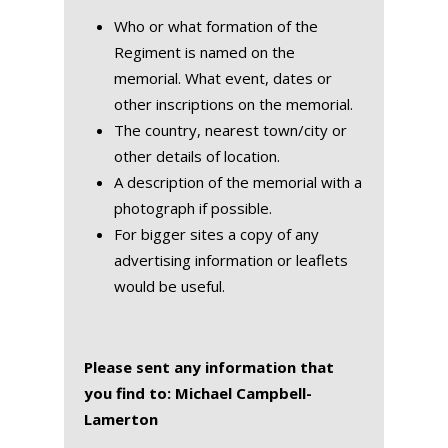
Who or what formation of the
Regiment is named on the
memorial. What event, dates or
other inscriptions on the memorial.
The country, nearest town/city or
other details of location.
A description of the memorial with a
photograph if possible.
For bigger sites a copy of any
advertising information or leaflets
would be useful.
Please sent any information that
you find to: Michael Campbell-
Lamerton