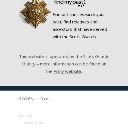
Find out and research your
past; find relatives and
ancestors that have served
with the Scots Guards.
This website is operated by the Scots Guards
Charity – more information can be found on
the
Army website
.
© 2026 Scots Guards.
Archives
Association