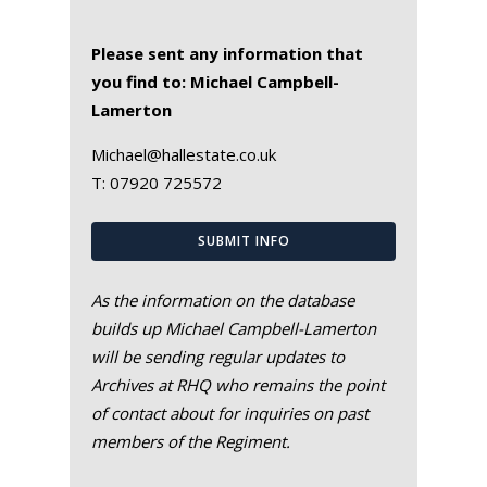
Please sent any information that
you find to: Michael Campbell-
Lamerton
Michael@hallestate.co.uk
T:
07920 725572
SUBMIT INFO
As the information on the database
builds up Michael Campbell-Lamerton
will be sending regular updates to
Archives at RHQ who remains the point
of contact about for inquiries on past
members of the Regiment.