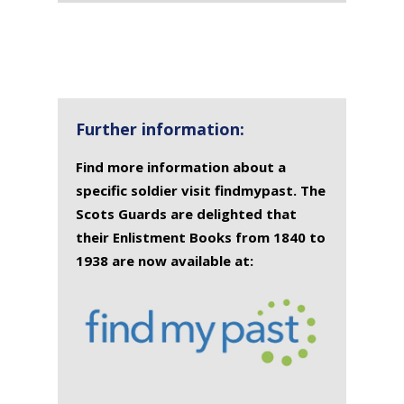
Further information:
Find more information about a
specific soldier visit findmypast. The
Scots Guards are delighted that
their Enlistment Books from 1840 to
1938 are now available at: