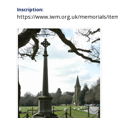
Inscription:
https://www.iwm.org.uk/memorials