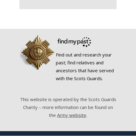
Find out and research your
past; find relatives and
ancestors that have served
with the Scots Guards.
This website is operated by the Scots Guards
Charity – more information can be found on
the
Army website
.