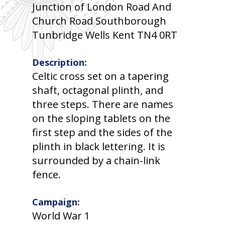
Junction of London Road And
Church Road Southborough
Tunbridge Wells Kent TN4 0RT
Description:
Celtic cross set on a tapering
shaft, octagonal plinth, and
three steps. There are names
on the sloping tablets on the
first step and the sides of the
plinth in black lettering. It is
surrounded by a chain-link
fence.
Campaign:
World War 1