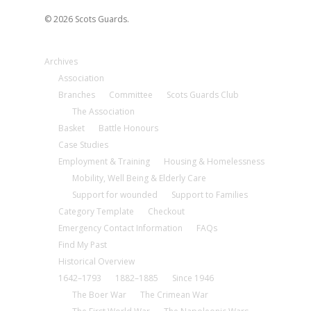
© 2026 Scots Guards.
Archives
Association
Branches
Committee
Scots Guards Club
The Association
Basket
Battle Honours
Case Studies
Employment & Training
Housing & Homelessness
Mobility, Well Being & Elderly Care
Support for wounded
Support to Families
Category Template
Checkout
Emergency Contact Information
FAQs
Find My Past
Historical Overview
1642–1793
1882–1885
Since 1946
The Boer War
The Crimean War