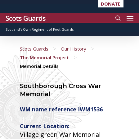
DONATE
Scots Guards
Scotland’s Own Regiment of Foot Guards
>
>
Scots Guards
Our History
>
The Memorial Project
Memorial Details
Southborough Cross War
Memorial
WM name reference IWM1536
Current Location:
Village green War Memorial