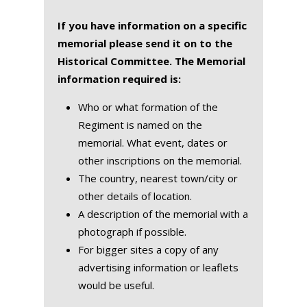
If you have information on a specific
memorial please send it on to the
Historical Committee. The Memorial
information required is:
Who or what formation of the
Regiment is named on the
memorial. What event, dates or
other inscriptions on the memorial.
The country, nearest town/city or
other details of location.
A description of the memorial with a
photograph if possible.
For bigger sites a copy of any
advertising information or leaflets
would be useful.