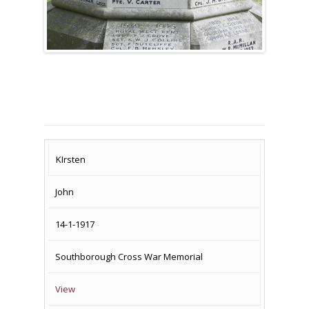
SURNAME
FIRST
DATE
NAME OF
KIrsten
NAME
OF
MEMORIAL(S)
John
DEATH
14-1-1917
Southborough Cross War Memorial
View