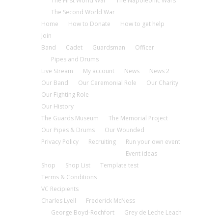
The First World War
The Napoleonic Wars
The Second World War
Home
How to Donate
How to get help
Join
Band
Cadet
Guardsman
Officer
Pipes and Drums
Live Stream
My account
News
News 2
Our Band
Our Ceremonial Role
Our Charity
Our Fighting Role
Our History
The Guards Museum
The Memorial Project
Our Pipes & Drums
Our Wounded
Privacy Policy
Recruiting
Run your own event
Event ideas
Shop
Shop List
Template test
Terms & Conditions
VC Recipients
Charles Lyell
Frederick McNess
George Boyd-Rochfort
Grey de Leche Leach