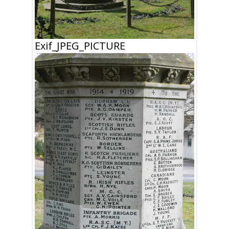
Exif_JPEG_PICTURE