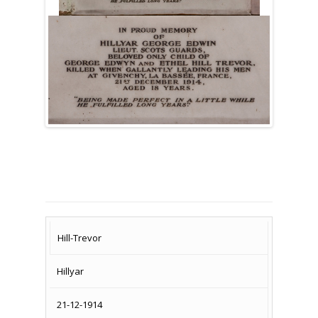
SURNAME
FIRST
DATE
NAME OF
Hill-Trevor
NAME
OF
MEMORIAL(S)
Hillyar
DEATH
21-12-1914