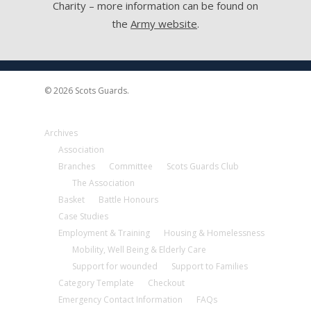
Charity – more information can be found on
the
Army website
.
© 2026 Scots Guards.
Archives
Association
Branches
Committee
Scots Guards Club
The Association
Basket
Battle Honours
Case Studies
Employment & Training
Housing & Homelessness
Mobility, Well Being & Elderly Care
Support for wounded
Support to Families
Category Template
Checkout
Emergency Contact Information
FAQs