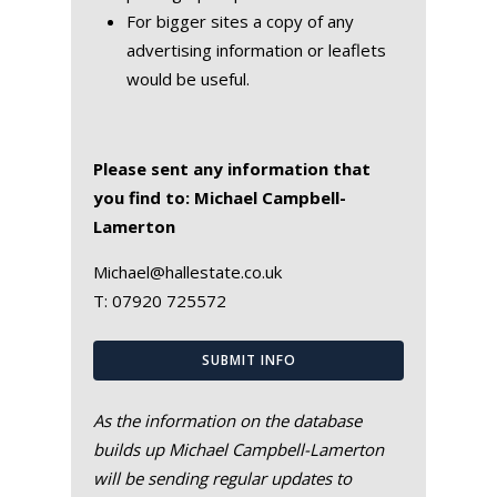
For bigger sites a copy of any
advertising information or leaflets
would be useful.
Please sent any information that
you find to: Michael Campbell-
Lamerton
Michael@hallestate.co.uk
T:
07920 725572
SUBMIT INFO
As the information on the database
builds up Michael Campbell-Lamerton
will be sending regular updates to