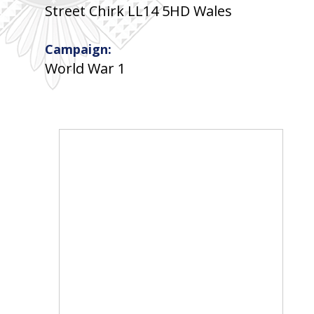
Street Chirk LL14 5HD Wales
Campaign:
World War 1