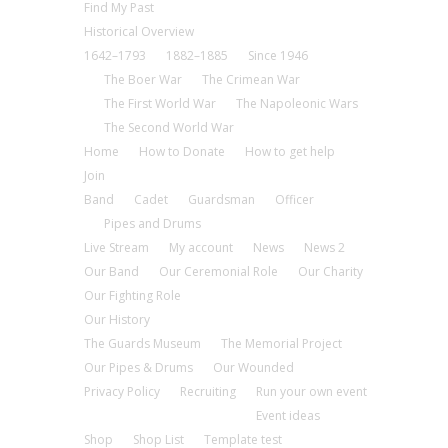
Find My Past
Historical Overview
1642–1793
1882–1885
Since 1946
The Boer War
The Crimean War
The First World War
The Napoleonic Wars
The Second World War
Home
How to Donate
How to get help
Join
Band
Cadet
Guardsman
Officer
Pipes and Drums
Live Stream
My account
News
News 2
Our Band
Our Ceremonial Role
Our Charity
Our Fighting Role
Our History
The Guards Museum
The Memorial Project
Our Pipes & Drums
Our Wounded
Privacy Policy
Recruiting
Run your own event
Event ideas
Shop
Shop List
Template test