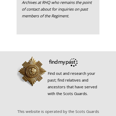
Archives at RHQ who remains the point
of contact about for inquiries on past
members of the Regiment.
Find out and research your
past; find relatives and
ancestors that have served
with the Scots Guards.
This website is operated by the Scots Guards