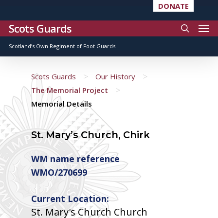
DONATE
Scots Guards
Scotland’s Own Regiment of Foot Guards
>
>
Scots Guards
Our History
>
The Memorial Project
Memorial Details
St. Mary’s Church, Chirk
WM name reference
WMO/270699
Current Location:
St. Mary's Church Church