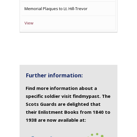
Memorial Plaques to Lt. Hill-Trevor
View
Further information:
Find more information about a
specific soldier visit findmypast. The
Scots Guards are delighted that
their Enlistment Books from 1840 to
1938 are now available at: