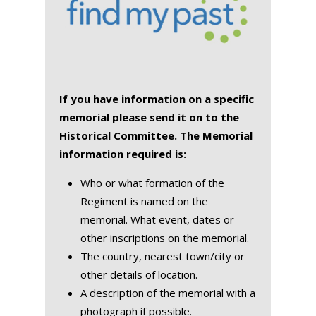
If you have information on a specific
memorial please send it on to the
Historical Committee. The Memorial
information required is:
Who or what formation of the
Regiment is named on the
memorial. What event, dates or
other inscriptions on the memorial.
The country, nearest town/city or
other details of location.
A description of the memorial with a
photograph if possible.