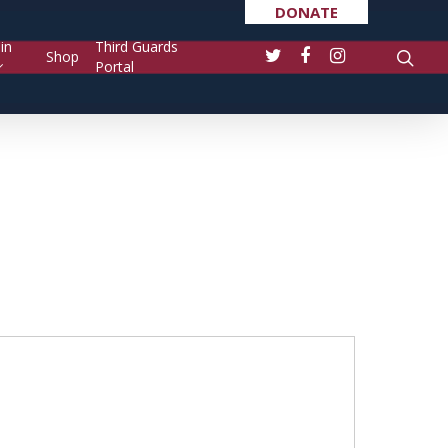
DONATE
in
Third Guards
Shop
Portal