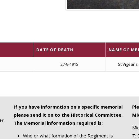
DATE OF DEATH
NAME OF ME
27-9-1915
St Vigeans
If you have information on a specific memorial
Pl
please send it on to the Historical Committee.
Mi
er
The Memorial information required is:
Mic
Who or what formation of the Regiment is
T: