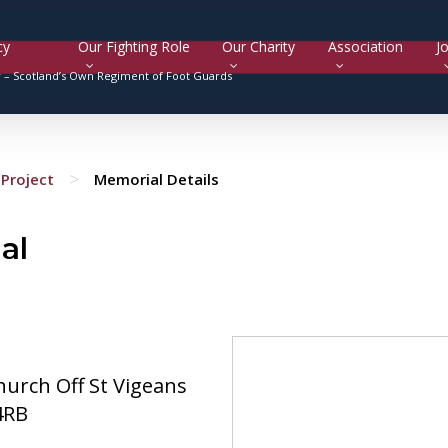
cy
Our Fighting Role
Our Charity
Association
Jo
y –
Scotland’s Own Regiment of Foot Guards
>
Project
Memorial Details
al
hurch Off St Vigeans
4RB