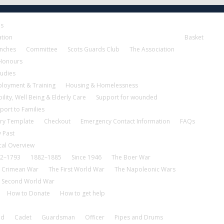
es
ation
Basket
nches
Committee
Scots Guards Club
The Association
 Honours
tudies
loyment & Training
Housing & Homelessness
ility, Well Being & Elderly Care
Support for wounded
port to Families
ry Template
Checkout
Emergency Contact Information
FAQs
 Past
cal Overview
2–1793
1882–1885
Since 1946
The Boer War
 Crimean War
The First World War
The Napoleonic Wars
 Second World War
How to Donate
How to get help
nd
Cadet
Guardsman
Officer
Pipes and Drums