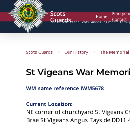
Scots
Emergen
Home
Guards
Contact
The website of the Scots Guards Regimental Famil
>
>
Scots Guards
Our History
The Memorial 
St Vigeans War Memori
WM name reference IWM5678
Current Location:
NE corner of churchyard St Vigeans C
Brae St Vigeans Angus Tayside DD11 