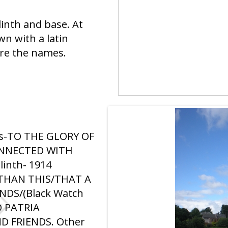
plinth and base. At
wn with a latin
are the names.
ross-TO THE GLORY OF
ONNECTED WITH
linth- 1914
THAN THIS/THAT A
NDS/(Black Watch
 PATRIA
D FRIENDS. Other