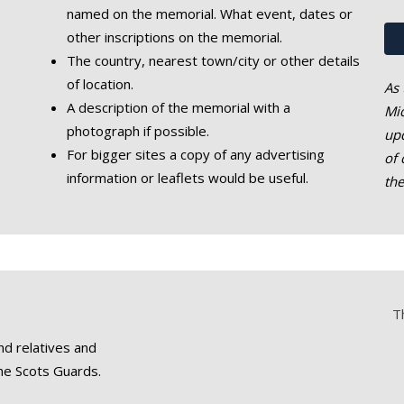
named on the memorial. What event, dates or
other inscriptions on the memorial.
The country, nearest town/city or other details
of location.
As 
A description of the memorial with a
Mic
photograph if possible.
upd
For bigger sites a copy of any advertising
of 
information or leaflets would be useful.
th
T
nd relatives and
he Scots Guards.