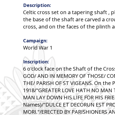
Description:
Celtic cross set on a tapering shaft , 
the base of the shaft are carved a cro
cross, and on the faces of the plinth 
Campaign:
World War 1
Inscription:
6 o'clock face on the Shaft of the C
GOD/ AND IN MEMORY OF THOSE/ C
THE/ PARISH OF ST VIGEANS. On the P
1918/"GREATER LOVE HATH NO MAN 
MAN LAY DOWN HIS LIFE FOR HIS FRIE
Names)/"DULCE ET DECORUN EST PRO
MORI."/ERECTED BY PARISHIONERS AN