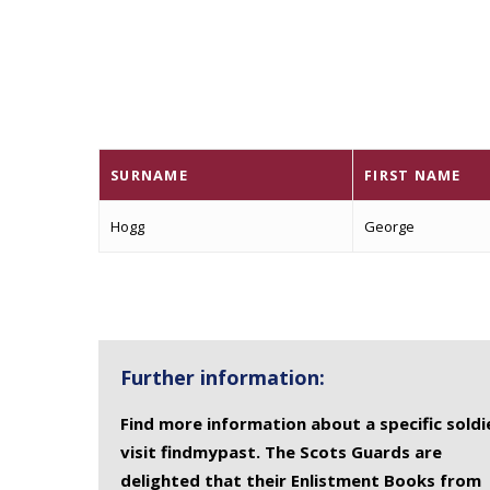
SURNAME
FIRST NAME
Hogg
George
Further information:
Find more information about a specific soldi
visit findmypast. The Scots Guards are
delighted that their Enlistment Books from