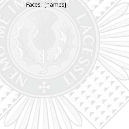
Faces- [names]