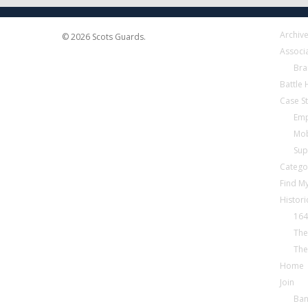
Archiv
© 2026 Scots Guards.
Associ
Bra
Battle
Case S
Emp
Mob
Sup
Catego
Find My
Histori
164
The
The
Home
Join
Ba