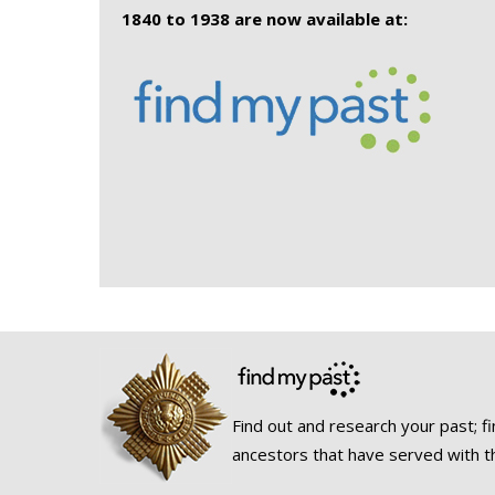
1840 to 1938 are now available at:
Find out and research your past; fi
ancestors that have served with t