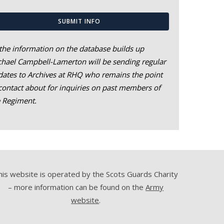
SUBMIT INFO
the information on the database builds up
hael Campbell-Lamerton will be sending regular
ates to Archives at RHQ who remains the point
contact about for inquiries on past members of
e Regiment.
his website is operated by the Scots Guards Charity
– more information can be found on the
Army
website
.