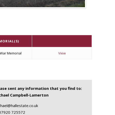
MORIAL(S)
 War Memorial
View
ease sent any information that you find to:
chael Campbell-Lamerton
hael@hallestate.co.uk
07920 725572