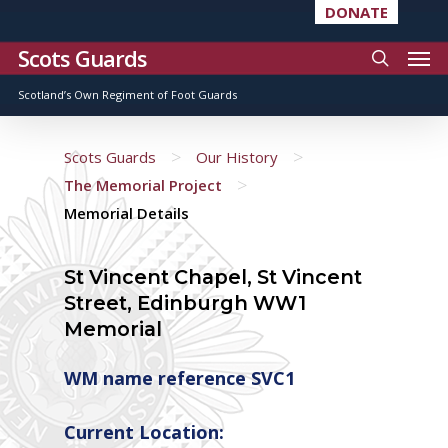
DONATE
Scots Guards
Scotland’s Own Regiment of Foot Guards
>
>
Scots Guards
Our History
>
The Memorial Project
Memorial Details
St Vincent Chapel, St Vincent
Street, Edinburgh WW1
Memorial
WM name reference SVC1
Current Location: