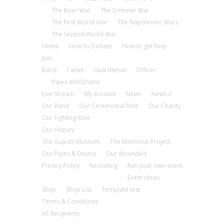
The Boer War
The Crimean War
The First World War
The Napoleonic Wars
The Second World War
Home
How to Donate
How to get help
Join
Band
Cadet
Guardsman
Officer
Pipes and Drums
Live Stream
My account
News
News 2
Our Band
Our Ceremonial Role
Our Charity
Our Fighting Role
Our History
The Guards Museum
The Memorial Project
Our Pipes & Drums
Our Wounded
Privacy Policy
Recruiting
Run your own event
Event ideas
Shop
Shop List
Template test
Terms & Conditions
VC Recipients