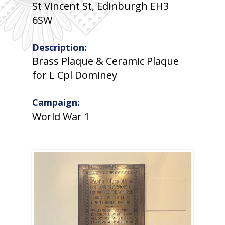
St Vincent St, Edinburgh EH3
6SW
Description:
Brass Plaque & Ceramic Plaque
for L Cpl Dominey
Campaign:
World War 1