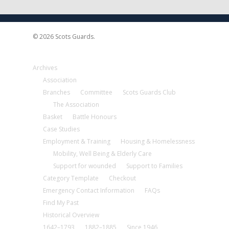
© 2026 Scots Guards.
Archives
Association
Branches
Committee
Scots Guards Club
The Association
Basket
Battle Honours
Case Studies
Employment & Training
Housing & Homelessness
Mobility, Well Being & Elderly Care
Support for wounded
Support to Families
Category Template
Checkout
Emergency Contact Information
FAQs
Find My Past
Historical Overview
1642–1793
1882–1885
Since 1946