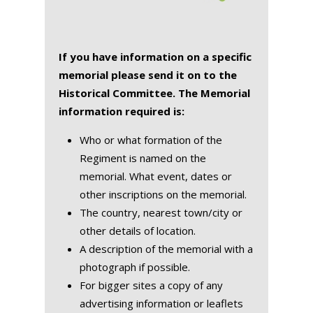
If you have information on a specific
memorial please send it on to the
Historical Committee. The Memorial
information required is:
Who or what formation of the
Regiment is named on the
memorial. What event, dates or
other inscriptions on the memorial.
The country, nearest town/city or
other details of location.
A description of the memorial with a
photograph if possible.
For bigger sites a copy of any
advertising information or leaflets