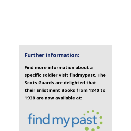
SURNAME
FIRST
DATE
NAME OF
NAME
OF
MEMORIAL(S)
DEATH
Further information:
Find more information about a
specific soldier visit findmypast. The
Scots Guards are delighted that
their Enlistment Books from 1840 to
1938 are now available at: