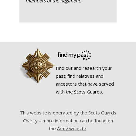
members of the Regiment.
Find out and research your
past; find relatives and
ancestors that have served
with the Scots Guards.
This website is operated by the Scots Guards
Charity – more information can be found on
the
Army website
.