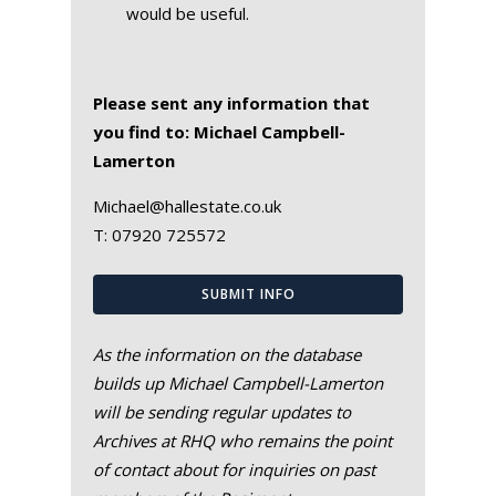
would be useful.
Please sent any information that
you find to: Michael Campbell-
Lamerton
Michael@hallestate.co.uk
T:
07920 725572
SUBMIT INFO
As the information on the database
builds up Michael Campbell-Lamerton
will be sending regular updates to
Archives at RHQ who remains the point
of contact about for inquiries on past