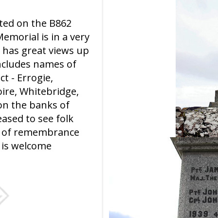
ated on the B862
emorial is in a very
 has great views up
ncludes names of
ct - Errogie,
ire, Whitebridge,
 on the banks of
eased to see folk
ct of remembrance
 is welcome