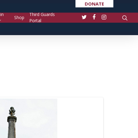
DONATE
in
Third Guards
Shop
Portal