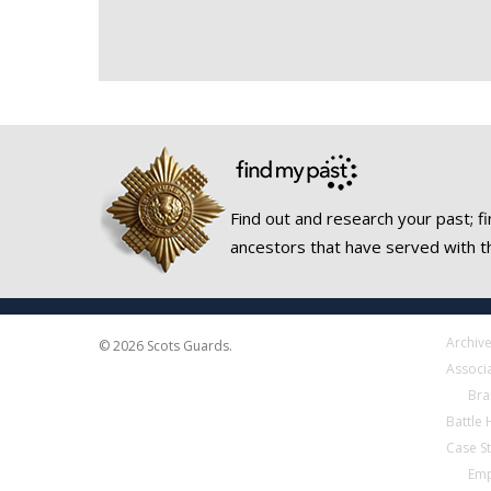
Find out and research your past; fi
ancestors that have served with t
Archiv
© 2026 Scots Guards.
Associ
Bra
Battle
Case S
Emp