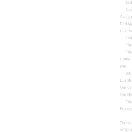
Mob
Sup
Catego
Find My
Histori
164
The
The
Home
Join
Ba
Live S
Our Ce
Our Hi
The
Privacy
Terms 
VC Reci