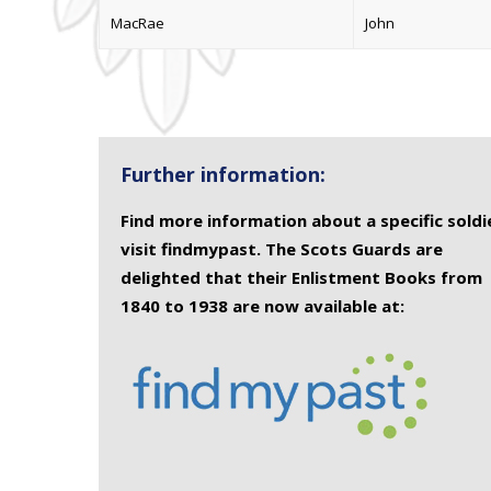
MacRae
John
Further information:
Find more information about a specific soldi
visit findmypast. The Scots Guards are
delighted that their Enlistment Books from
1840 to 1938 are now available at: