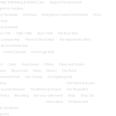
ility, Well Being & Elderly Care
Support for wounded
port to Families
ry Template
Checkout
Emergency Contact Information
FAQs
 Past
cal Overview
2–1793
1882–1885
Since 1946
The Boer War
 Crimean War
The First World War
The Napoleonic Wars
 Second World War
How to Donate
How to get help
nd
Cadet
Guardsman
Officer
Pipes and Drums
tream
My account
News
News 2
Our Band
remonial Role
Our Charity
Our Fighting Role
story
Our Pipes & Drums
 Guards Museum
The Memorial Project
Our Wounded
 Policy
Recruiting
Run your own event
Shop
Shop List
Event ideas
Template test
& Conditions
pients