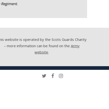
e Regiment.
his website is operated by the Scots Guards Charity
– more information can be found on the
Army
website
.