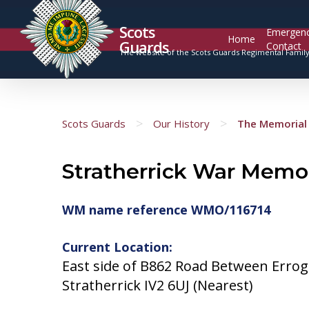
Scots
Emergen
Home
Guards
Contact
The website of the Scots Guards Regimental Famil
>
>
Scots Guards
Our History
The Memorial 
Stratherrick War Memor
WM name reference WMO/116714
Current Location:
East side of B862 Road Between Errog
Stratherrick IV2 6UJ (Nearest)