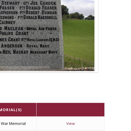
MORIAL(S)
k War Memorial
View