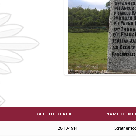
DATE OF DEATH
NAME OF ME
28-10-1914
Stratherric