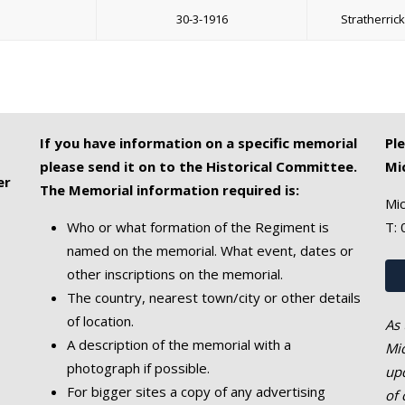
30-3-1916
Stratherric
If you have information on a specific memorial
Pl
please send it on to the Historical Committee.
Mi
er
The Memorial information required is:
Mic
Who or what formation of the Regiment is
T:
named on the memorial. What event, dates or
other inscriptions on the memorial.
The country, nearest town/city or other details
of location.
As 
A description of the memorial with a
Mic
photograph if possible.
upd
For bigger sites a copy of any advertising
of 