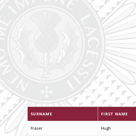
SURNAME
FIRST NAME
Fraser
Hugh