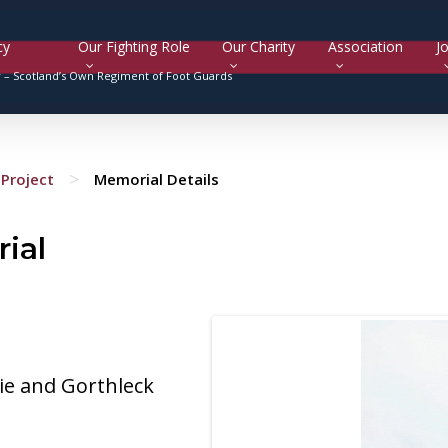
cy
Our Fighting Role
Our Charity
Association
Jo
y –
Scotland’s Own Regiment of Foot Guards
>
Project
Memorial Details
ial
ie and Gorthleck