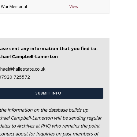
k War Memorial
View
ease sent any information that you find to:
chael Campbell-Lamerton
hael@hallestate.co.uk
07920 725572
SUBMIT INFO
the information on the database builds up
hael Campbell-Lamerton will be sending regular
ates to Archives at RHQ who remains the point
contact about for inquiries on past members of