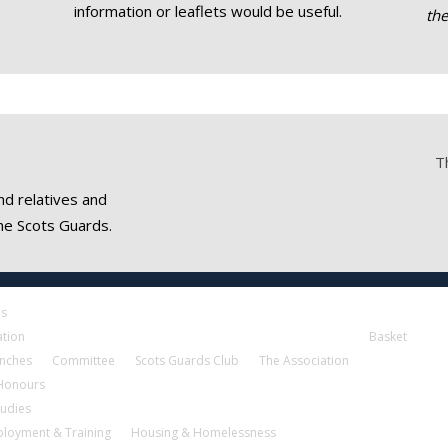
information or leaflets would be useful.
th
T
nd relatives and
he Scots Guards.
es
ation
Basket
nches
Committee
Scots Guards Club
The Association
 Honours
tudies
loyment & Training
Housing & Homelessness