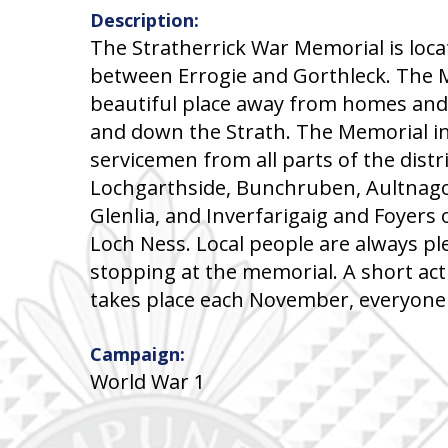
Description:
The Stratherrick War Memorial is loc
between Errogie and Gorthleck. The M
beautiful place away from homes and
and down the Strath. The Memorial i
servicemen from all parts of the distri
Lochgarthside, Bunchruben, Aultnago
Glenlia, and Inverfarigaig and Foyers
Loch Ness. Local people are always pl
stopping at the memorial. A short a
takes place each November, everyone
Campaign:
World War 1