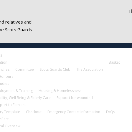
T
nd relatives and
he Scots Guards.
es
ation
Basket
nches
Committee
Scots Guards Club
The Association
 Honours
tudies
loyment & Training
Housing & Homelessness
ility, Well Being & Elderly Care
Support for wounded
port to Families
ry Template
Checkout
Emergency Contact Information
FAQs
 Past
cal Overview