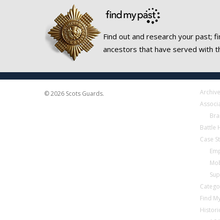
Find out and research your past; fi
ancestors that have served with t
Archiv
© 2026 Scots Guards.
Associ
Bra
Battle
Case S
Emp
Mob
Sup
Catego
Find My
Histori