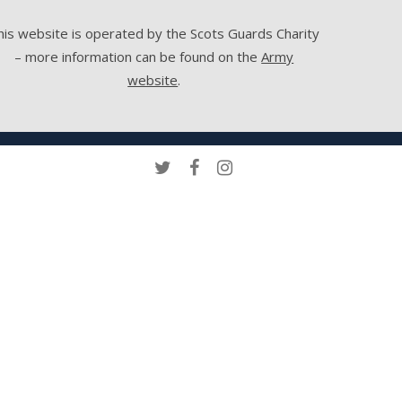
his website is operated by the Scots Guards Charity
– more information can be found on the
Army
website
.