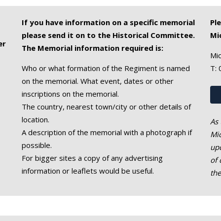
If you have information on a specific memorial
Pl
please send it on to the Historical Committee.
Mi
er
The Memorial information required is:
Mic
Who or what formation of the Regiment is named
T:
on the memorial. What event, dates or other
inscriptions on the memorial.
The country, nearest town/city or other details of
location.
As 
A description of the memorial with a photograph if
Mic
possible.
upd
For bigger sites a copy of any advertising
of 
information or leaflets would be useful.
th