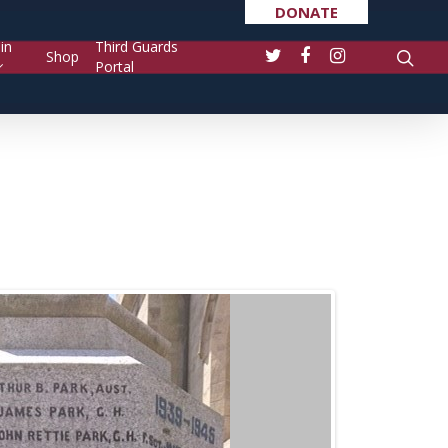
DONATE
in
Third Guards
Shop
Portal