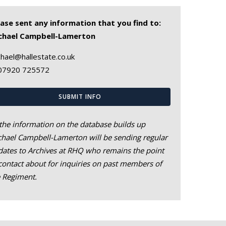
ease sent any information that you find to:
chael Campbell-Lamerton
hael@hallestate.co.uk
07920 725572
SUBMIT INFO
the information on the database builds up
hael Campbell-Lamerton will be sending regular
ates to Archives at RHQ who remains the point
contact about for inquiries on past members of
e Regiment.