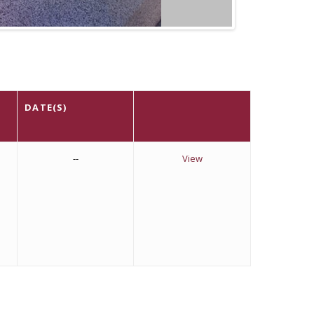
DATE(S)
--
View