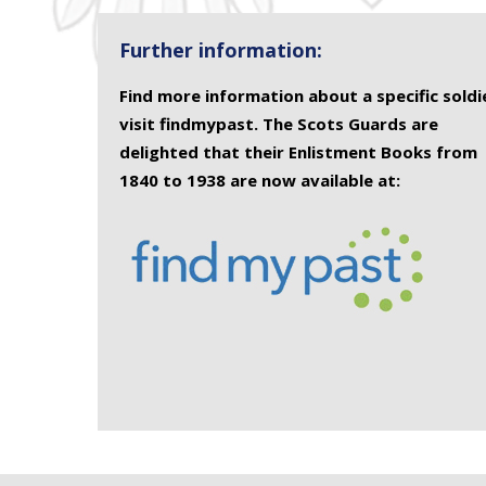
Further information:
Find more information about a specific soldi
visit findmypast. The Scots Guards are
delighted that their Enlistment Books from
1840 to 1938 are now available at: