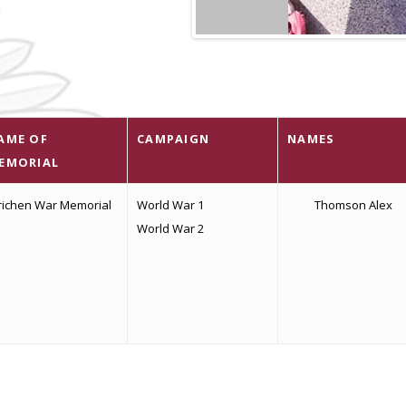
AME OF
CAMPAIGN
NAMES
EMORIAL
richen War Memorial
World War 1
Thomson Alex
World War 2