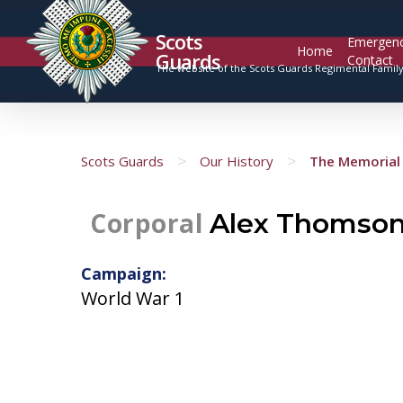
Scots
Emergen
Home
Guards
Contact
The website of the Scots Guards Regimental Famil
>
>
Scots Guards
Our History
The Memorial 
Corporal
Alex Thomso
Campaign:
World War 1