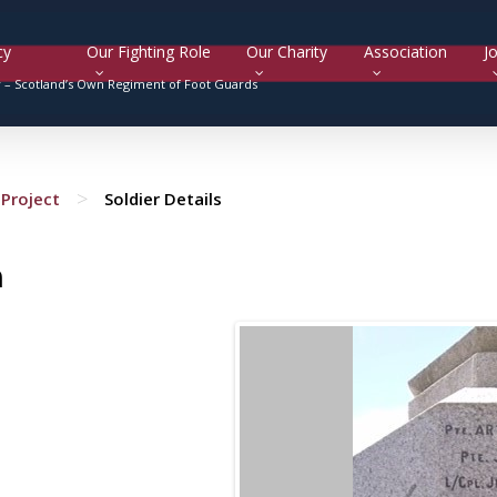
cy
Our Fighting Role
Our Charity
Association
Jo
y –
Scotland’s Own Regiment of Foot Guards
>
Project
Soldier Details
n