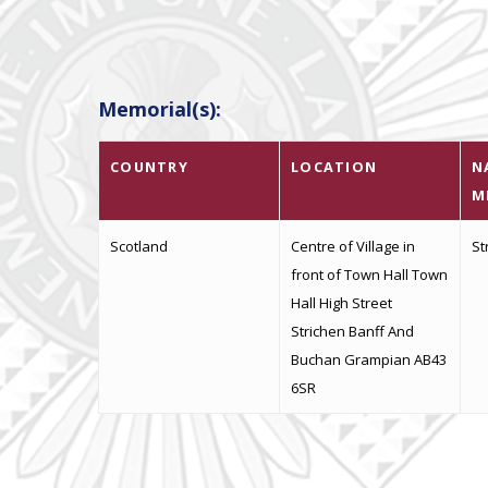
Memorial(s):
COUNTRY
LOCATION
N
M
Scotland
Centre of Village in
St
front of Town Hall Town
Hall High Street
Strichen Banff And
Buchan Grampian AB43
6SR