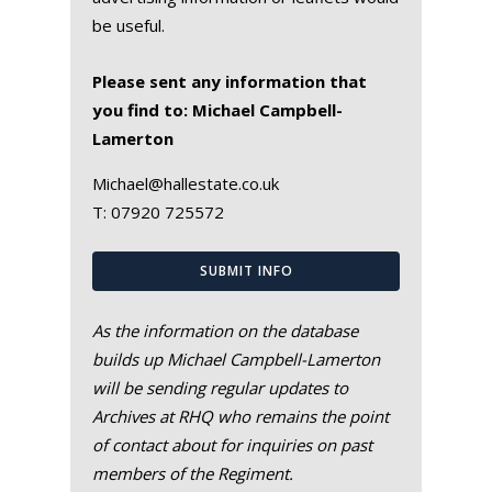
be useful.
Please sent any information that
you find to: Michael Campbell-
Lamerton
Michael@hallestate.co.uk
T:
07920 725572
SUBMIT INFO
As the information on the database
builds up Michael Campbell-Lamerton
will be sending regular updates to
Archives at RHQ who remains the point
of contact about for inquiries on past
members of the Regiment.