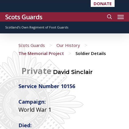
DONATE
Scots Guards
Scotland’s Own Regiment of Foot Guards
>
>
Scots Guards
Our History
>
The Memorial Project
Soldier Details
Private
David Sinclair
Service Number 10156
Campaign:
World War 1
Died: