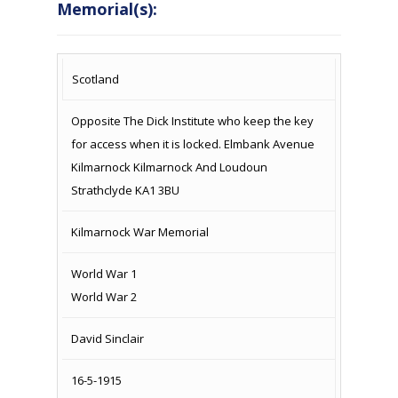
Memorial(s):
COUNTRY
LOCATION
NAME OF
CAMPAIG
Scotland
MEMORIAL
Opposite The Dick Institute who keep the key
for access when it is locked. Elmbank Avenue
Kilmarnock Kilmarnock And Loudoun
Strathclyde KA1 3BU
Kilmarnock War Memorial
World War 1
World War 2
David Sinclair
16-5-1915