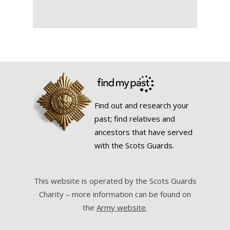
Find out and research your
past; find relatives and
ancestors that have served
with the Scots Guards.
This website is operated by the Scots Guards
Charity – more information can be found on
the
Army website
.