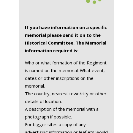
If you have information on a specific
memorial please send it on to the
Historical Committee. The Memorial
information required is:
Who or what formation of the Regiment
is named on the memorial. What event,
dates or other inscriptions on the
memorial.
The country, nearest town/city or other
details of location.
A description of the memorial with a
photograph if possible.
For bigger sites a copy of any
advertising information or leaflets would