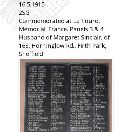
16.5.1915
2SG
Commemorated at Le Touret
Memorial, France. Panels 3 & 4
Husband of Margaret Sinclair, of
163, Horninglow Rd., Firth Park,
Sheffield