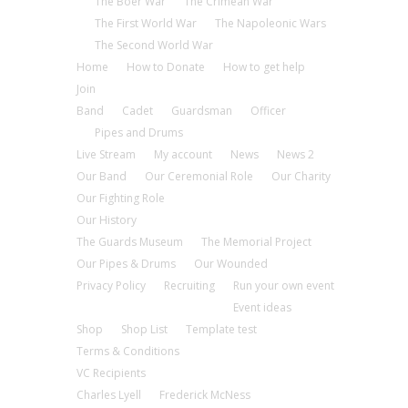
The Boer War
The Crimean War
The First World War
The Napoleonic Wars
The Second World War
Home
How to Donate
How to get help
Join
Band
Cadet
Guardsman
Officer
Pipes and Drums
Live Stream
My account
News
News 2
Our Band
Our Ceremonial Role
Our Charity
Our Fighting Role
Our History
The Guards Museum
The Memorial Project
Our Pipes & Drums
Our Wounded
Privacy Policy
Recruiting
Run your own event
Event ideas
Shop
Shop List
Template test
Terms & Conditions
VC Recipients
Charles Lyell
Frederick McNess