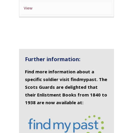
View
Further information:
Find more information about a
specific soldier visit findmypast. The
Scots Guards are delighted that
their Enlistment Books from 1840 to
1938 are now available at: