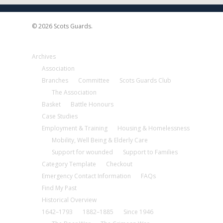
© 2026 Scots Guards.
Archives
Association
Branches
Committee
Scots Guards Club
The Association
Basket
Battle Honours
Case Studies
Employment & Training
Housing & Homelessness
Mobility, Well Being & Elderly Care
Support for wounded
Support to Families
Category Template
Checkout
Emergency Contact Information
FAQs
Find My Past
Historical Overview
1642–1793
1882–1885
Since 1946