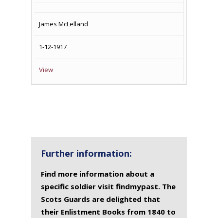
James McLelland
1-12-1917
View
Further information:
Find more information about a
specific soldier visit findmypast. The
Scots Guards are delighted that
their Enlistment Books from 1840 to