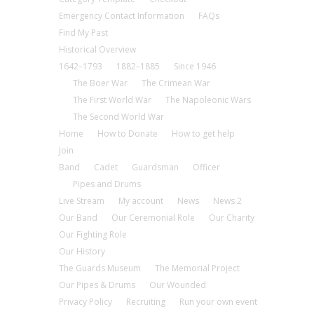
Emergency Contact Information
FAQs
Find My Past
Historical Overview
1642–1793
1882–1885
Since 1946
The Boer War
The Crimean War
The First World War
The Napoleonic Wars
The Second World War
Home
How to Donate
How to get help
Join
Band
Cadet
Guardsman
Officer
Pipes and Drums
Live Stream
My account
News
News 2
Our Band
Our Ceremonial Role
Our Charity
Our Fighting Role
Our History
The Guards Museum
The Memorial Project
Our Pipes & Drums
Our Wounded
Privacy Policy
Recruiting
Run your own event