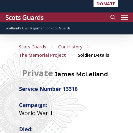
DONATE
Scots Guards
Scotland’s Own Regiment of Foot Guards
>
>
Scots Guards
Our History
>
The Memorial Project
Soldier Details
Private
James McLelland
Service Number 13316
Campaign:
World War 1
Died: