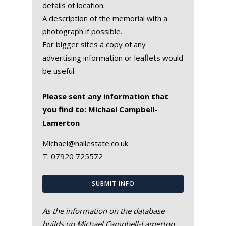
details of location.
A description of the memorial with a
photograph if possible.
For bigger sites a copy of any
advertising information or leaflets would
be useful.
Please sent any information that
you find to: Michael Campbell-
Lamerton
Michael@hallestate.co.uk
T:
07920 725572
SUBMIT INFO
As the information on the database
builds up Michael Campbell-Lamerton