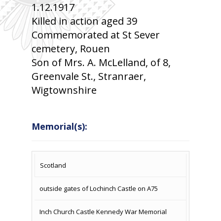
1.12.1917
Killed in action aged 39
Commemorated at St Sever
cemetery, Rouen
Son of Mrs. A. McLelland, of 8,
Greenvale St., Stranraer,
Wigtownshire
Memorial(s):
COUNTRY
LOCATION
NAME OF
CAMPAIG
Scotland
MEMORIAL
outside gates of Lochinch Castle on A75
Inch Church Castle Kennedy War Memorial