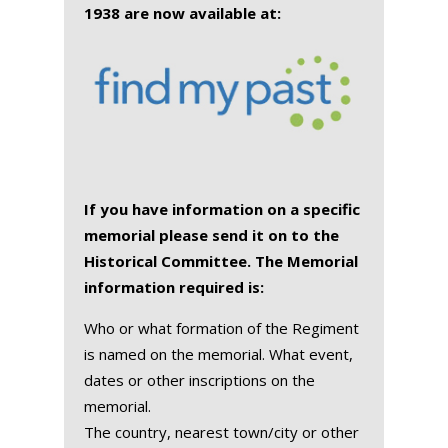
1938 are now available at:
If you have information on a specific
memorial please send it on to the
Historical Committee. The Memorial
information required is:
Who or what formation of the Regiment
is named on the memorial. What event,
dates or other inscriptions on the
memorial.
The country, nearest town/city or other