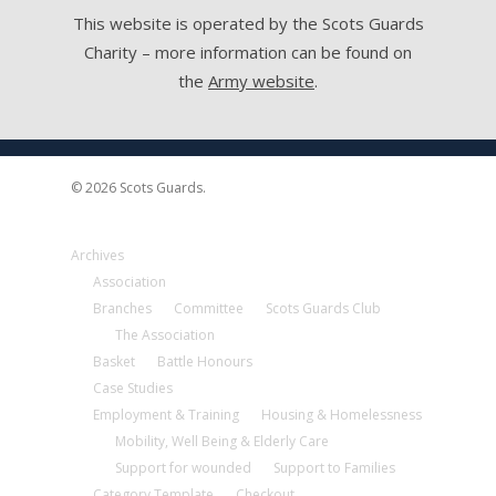
This website is operated by the Scots Guards
Charity – more information can be found on
the
Army website
.
© 2026 Scots Guards.
Archives
Association
Branches
Committee
Scots Guards Club
The Association
Basket
Battle Honours
Case Studies
Employment & Training
Housing & Homelessness
Mobility, Well Being & Elderly Care
Support for wounded
Support to Families
Category Template
Checkout