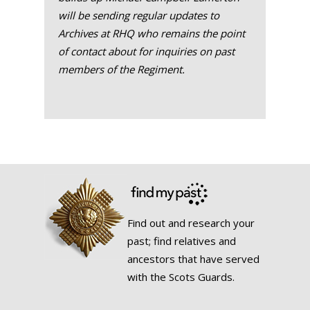
will be sending regular updates to
Archives at RHQ who remains the point
of contact about for inquiries on past
members of the Regiment.
Find out and research your
past; find relatives and
ancestors that have served
with the Scots Guards.