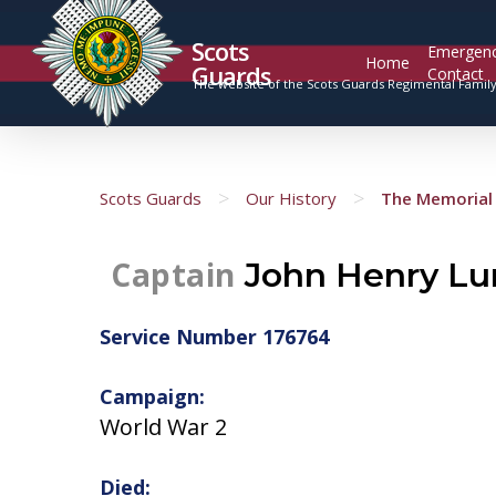
Scots
Emergen
Home
Guards
Contact
The website of the Scots Guards Regimental Famil
>
>
Scots Guards
Our History
The Memorial 
Captain
John Henry Lun
Service Number 176764
Campaign:
World War 2
Died: