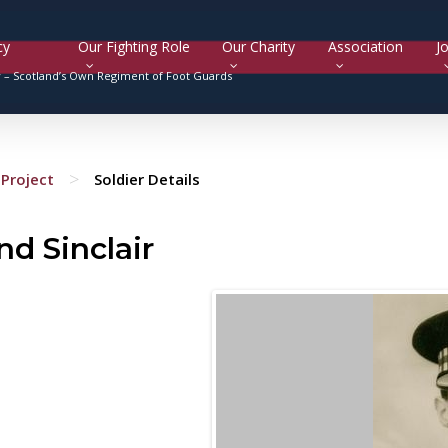
cy
Our Fighting Role
Our Charity
Association
Jo
y –
Scotland’s Own Regiment of Foot Guards
>
Project
Soldier Details
d Sinclair