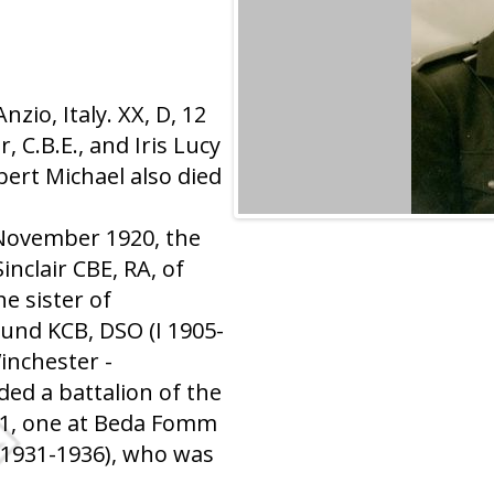
io, Italy. XX, D, 12
 C.B.E., and Iris Lucy
bert Michael also died
 November 1920, the
nclair CBE, RA, of
he sister of
und KCB, DSO (I 1905-
inchester -
ed a battalion of the
41, one at Beda Fomm
I 1931-1936), who was