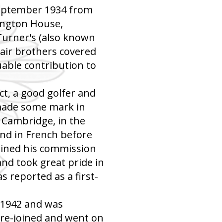
September 1934 from
lington House,
Turner's (also known
lair brothers covered
uable contribution to
ct, a good golfer and
 made some mark in
, Cambridge, in the
nd in French before
ained his commission
nd took great pride in
as reported as a first-
f 1942 and was
 re-joined and went on