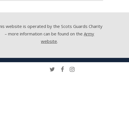
his website is operated by the Scots Guards Charity
– more information can be found on the
Army
website
.