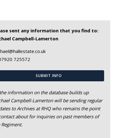
ease sent any information that you find to:
chael Campbell-Lamerton
hael@hallestate.co.uk
07920 725572
SUBMIT INFO
the information on the database builds up
hael Campbell-Lamerton will be sending regular
ates to Archives at RHQ who remains the point
contact about for inquiries on past members of
e Regiment.