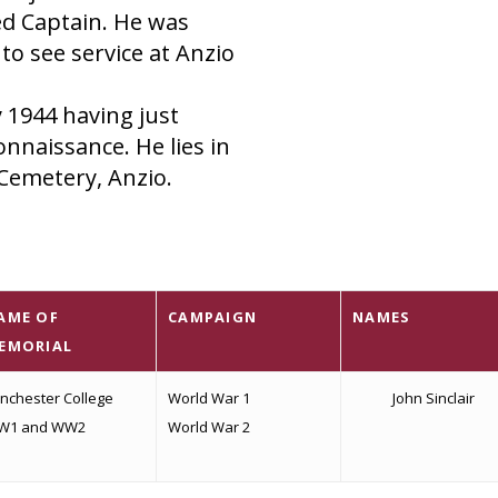
ed Captain. He was
o see service at Anzio
y 1944 having just
nnaissance. He lies in
Cemetery, Anzio.
AME OF
CAMPAIGN
NAMES
EMORIAL
nchester College
World War 1
John Sinclair
W1 and WW2
World War 2