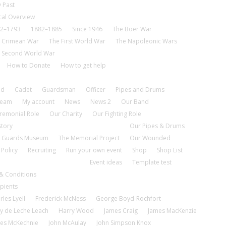
 Past
cal Overview
2–1793
1882–1885
Since 1946
The Boer War
 Crimean War
The First World War
The Napoleonic Wars
 Second World War
How to Donate
How to get help
nd
Cadet
Guardsman
Officer
Pipes and Drums
tream
My account
News
News 2
Our Band
remonial Role
Our Charity
Our Fighting Role
story
Our Pipes & Drums
 Guards Museum
The Memorial Project
Our Wounded
 Policy
Recruiting
Run your own event
Shop
Shop List
Event ideas
Template test
& Conditions
pients
rles Lyell
Frederick McNess
George Boyd-Rochfort
y de Leche Leach
Harry Wood
James Craig
James MacKenzie
es McKechnie
John McAulay
John Simpson Knox