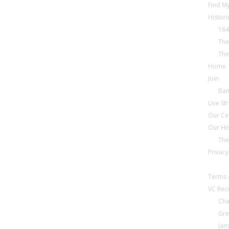
Find My
Histori
164
The
The
Home
Join
Ba
Live S
Our Ce
Our Hi
The
Privacy
Terms 
VC Reci
Cha
Gre
Jam