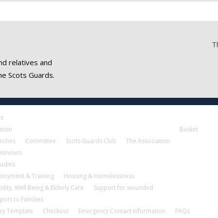
T
nd relatives and
he Scots Guards.
es
ation
Basket
nches
Committee
Scots Guards Club
The Association
 Honours
tudies
loyment & Training
Housing & Homelessness
ility, Well Being & Elderly Care
Support for wounded
port to Families
ry Template
Checkout
Emergency Contact Information
FAQs