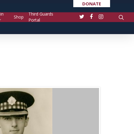
DONATE
in
Third Guards
Shop
Portal