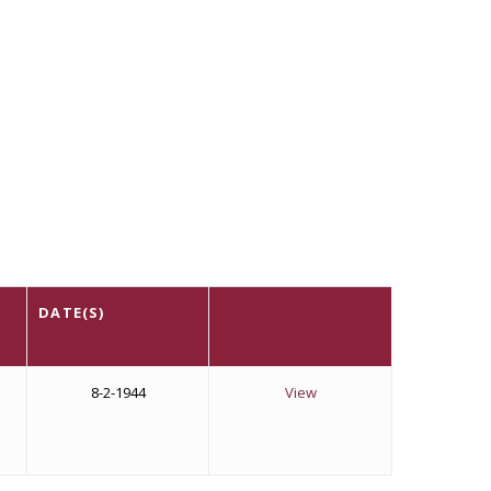
DATE(S)
8-2-1944
View