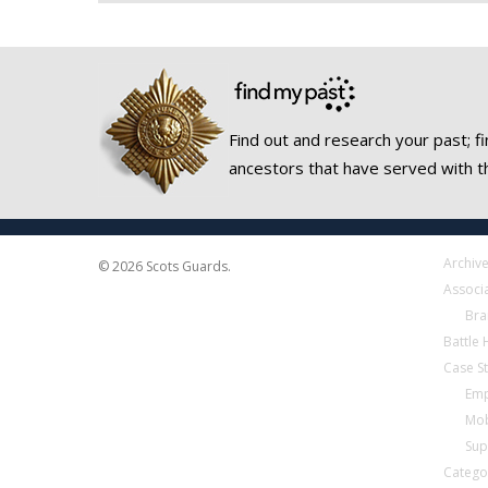
Find out and research your past; fi
ancestors that have served with t
Archiv
© 2026 Scots Guards.
Associ
Bra
Battle
Case S
Emp
Mob
Sup
Catego