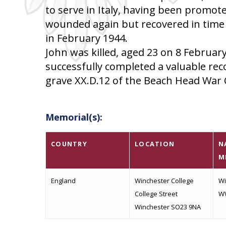
to serve in Italy, having been promot
wounded again but recovered in time t
in February 1944.
John was killed, aged 23 on 8 Februar
successfully completed a valuable reco
grave XX.D.12 of the Beach Head War 
Memorial(s):
COUNTRY
LOCATION
N
M
England
Winchester College
Wi
College Street
W
Winchester SO23 9NA