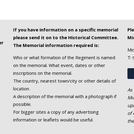
If you have information on a specific memorial
Pl
please send it on to the Historical Committee.
Mi
er
The Memorial information required is:
Mic
Who or what formation of the Regiment is named
T:
on the memorial. What event, dates or other
inscriptions on the memorial.
The country, nearest town/city or other details of
location.
As 
A description of the memorial with a photograph if
Mic
possible.
upd
For bigger sites a copy of any advertising
of 
information or leaflets would be useful.
th