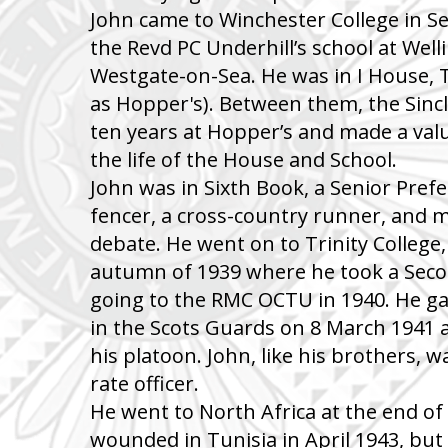
John came to Winchester College in 
the Revd PC Underhill’s school at Wel
Westgate-on-Sea. He was in I House, 
as Hopper's). Between them, the Sinc
ten years at Hopper’s and made a val
the life of the House and School.
John was in Sixth Book, a Senior Prefe
fencer, a cross-country runner, and
debate. He went on to Trinity College
autumn of 1939 where he took a Seco
going to the RMC OCTU in 1940. He g
in the Scots Guards on 8 March 1941 a
his platoon. John, like his brothers, w
rate officer.
He went to North Africa at the end o
wounded in Tunisia in April 1943, but