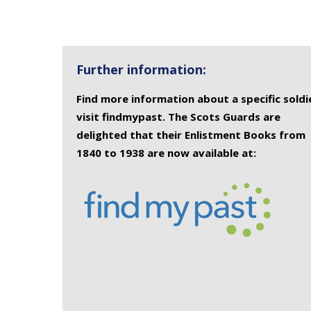
Further information:
Find more information about a specific soldi
visit findmypast. The Scots Guards are
delighted that their Enlistment Books from
1840 to 1938 are now available at: