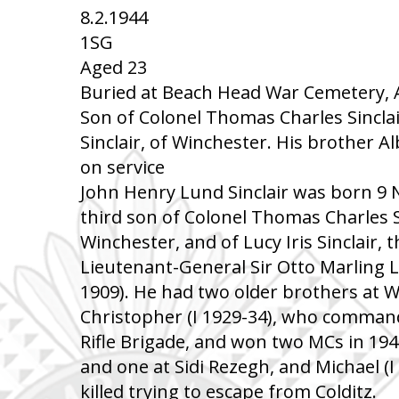
8.2.1944
1SG
Aged 23
Buried at Beach Head War Cemetery, Anz
Son of Colonel Thomas Charles Sinclair,
Sinclair, of Winchester. His brother Al
on service
John Henry Lund Sinclair was born 9
third son of Colonel Thomas Charles Si
Winchester, and of Lucy Iris Sinclair, t
Lieutenant-General Sir Otto Marling L
1909). He had two older brothers at W
Christopher (I 1929-34), who command
Rifle Brigade, and won two MCs in 19
and one at Sidi Rezegh, and Michael (
killed trying to escape from Colditz.