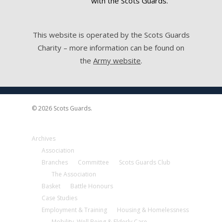
with the Scots Guards.
This website is operated by the Scots Guards
Charity – more information can be found on
the
Army website
.
© 2026 Scots Guards.
Archives
Association
Branches
Committee
Scots Guards Club
The Association
Basket
Battle Honours
Case Studies
Employment & Training
Housing & Homelessness
Mobility, Well Being & Elderly Care