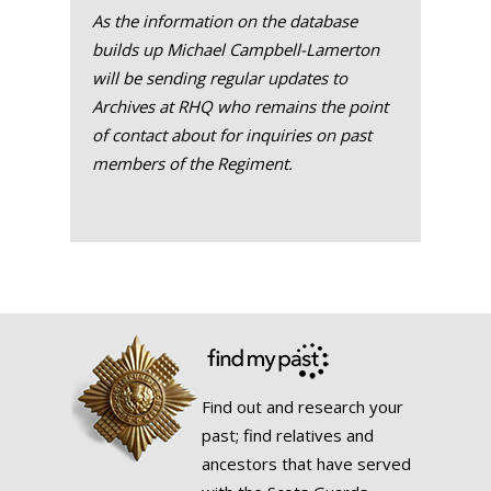
As the information on the database
builds up Michael Campbell-Lamerton
will be sending regular updates to
Archives at RHQ who remains the point
of contact about for inquiries on past
members of the Regiment.
Find out and research your
past; find relatives and
ancestors that have served