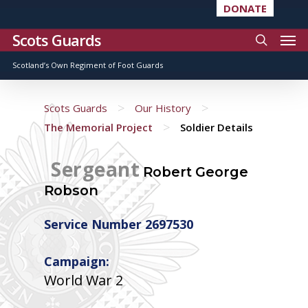
DONATE
Scots Guards
Scotland’s Own Regiment of Foot Guards
>
>
Scots Guards
Our History
>
The Memorial Project
Soldier Details
Sergeant
Robert George
Robson
Service Number 2697530
Campaign:
World War 2