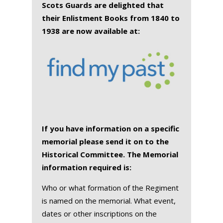
Scots Guards are delighted that
their Enlistment Books from 1840 to
1938 are now available at:
If you have information on a specific
memorial please send it on to the
Historical Committee. The Memorial
information required is:
Who or what formation of the Regiment
is named on the memorial. What event,
dates or other inscriptions on the