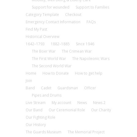
Support for wounded
Support to Families
Category Template
Checkout
Emergency Contact Information
FAQs
Find My Past
Historical Overview
1642–1793
1882–1885
Since 1946
The Boer War
The Crimean War
The First World War
The Napoleonic Wars
The Second World War
Home
How to Donate
How to get help
Join
Band
Cadet
Guardsman
Officer
Pipes and Drums
Live Stream
My account
News
News 2
Our Band
Our Ceremonial Role
Our Charity
Our Fighting Role
Our History
The Guards Museum
The Memorial Project