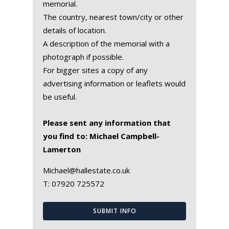
memorial.
The country, nearest town/city or other
details of location.
A description of the memorial with a
photograph if possible.
For bigger sites a copy of any
advertising information or leaflets would
be useful.
Please sent any information that
you find to: Michael Campbell-
Lamerton
Michael@hallestate.co.uk
T:
07920 725572
SUBMIT INFO