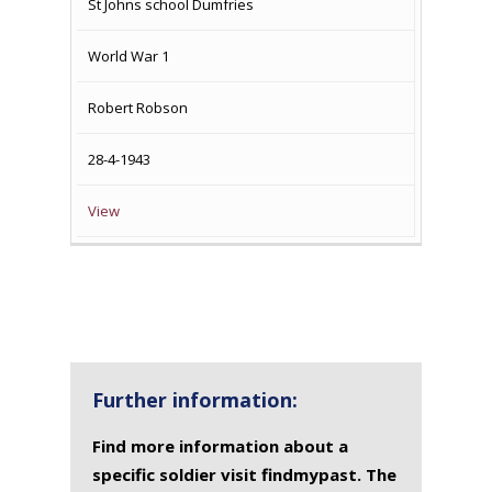
St Johns school Dumfries
World War 1
Robert Robson
28-4-1943
View
Further information:
Find more information about a
specific soldier visit findmypast. The