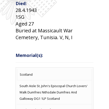
Died:
28.4.1943
1SG
Aged 27
Buried at Massicault War
Cemetery, Tunisia. V, N, I
Memorial(s):
COUNTRY
LOCATION
NAME OF
CAMPAIG
Scotland
MEMORIAL
South Aisle St. John's Episcopal Church Lovers'
Walk Dumfries Nithsdale Dumfries And
Galloway DG1 1LP Scotland