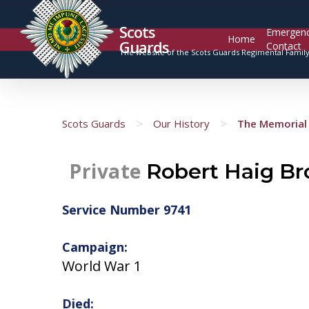
Scots
Emergen
Home
Guards
Contact
The website of the Scots Guards Regimental Famil
>
>
Scots Guards
Our History
The Memorial 
Private
Robert Haig B
Service Number 9741
Campaign:
World War 1
Died: