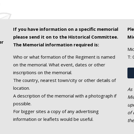
If you have information on a specific memorial
Pl
please send it on to the Historical Committee.
Mi
er
The Memorial information required is:
Mic
Who or what formation of the Regiment is named
T:
on the memorial. What event, dates or other
inscriptions on the memorial.
The country, nearest town/city or other details of
location.
As 
A description of the memorial with a photograph if
Mic
possible.
upd
For bigger sites a copy of any advertising
of 
information or leaflets would be useful.
th