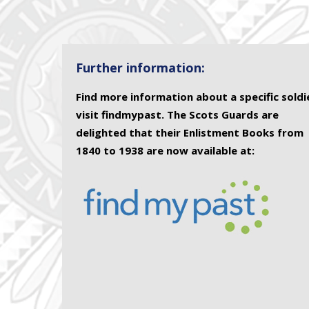
Further information:
Find more information about a specific soldi
visit findmypast. The Scots Guards are
delighted that their Enlistment Books from
1840 to 1938 are now available at: