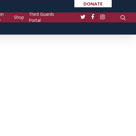
DONATE
in
Third Guards
Shop
Portal