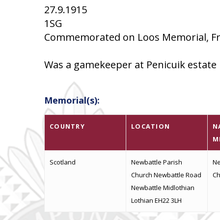
27.9.1915
1SG
Commemorated on Loos Memorial, Fra
Was a gamekeeper at Penicuik estate
Memorial(s):
COUNTRY
LOCATION
N
M
Scotland
Newbattle Parish
Ne
Church Newbattle Road
Ch
Newbattle Midlothian
Lothian EH22 3LH