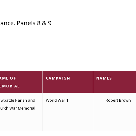
nce. Panels 8 & 9
AME OF
CAMPAIGN
NAMES
EMORIAL
wbattle Parish and
World War 1
Robert Brown
urch War Memorial