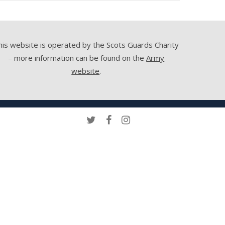
his website is operated by the Scots Guards Charity
– more information can be found on the
Army
website
.