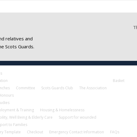
T
nd relatives and
he Scots Guards.
es
ation
Basket
nches
Committee
Scots Guards Club
The Association
 Honours
tudies
loyment & Training
Housing & Homelessness
ility, Well Being & Elderly Care
Support for wounded
port to Families
ry Template
Checkout
Emergency Contact Information
FAQs