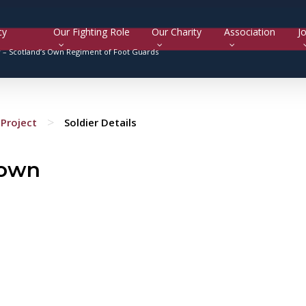
cy
Our Fighting Role
Our Charity
Association
Jo
y –
Scotland’s Own Regiment of Foot Guards
>
Project
Soldier Details
rown