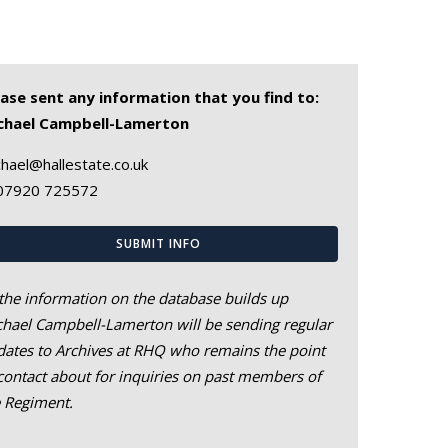
ease sent any information that you find to:
chael Campbell-Lamerton
hael@hallestate.co.uk
07920 725572
SUBMIT INFO
the information on the database builds up
hael Campbell-Lamerton will be sending regular
ates to Archives at RHQ who remains the point
contact about for inquiries on past members of
e Regiment.