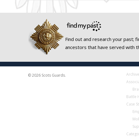
Find out and research your past; fi
ancestors that have served with t
Archiv
© 2026 Scots Guards.
Associ
Bra
Battle
Case S
Emp
Mob
Sup
Catego