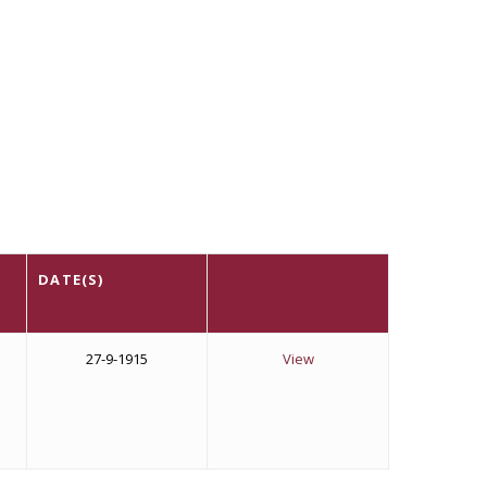
DATE(S)
27-9-1915
View