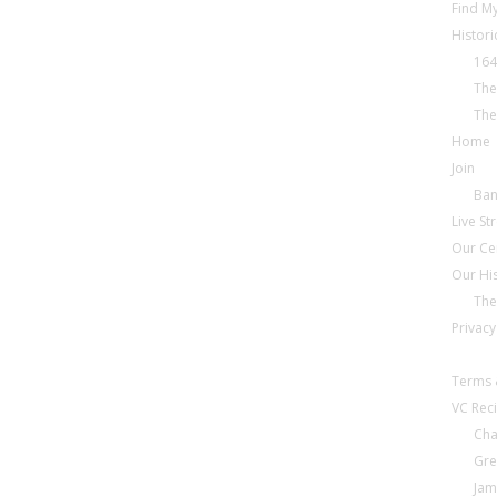
Find My
Histori
164
The
The
Home
Join
Ba
Live S
Our Ce
Our Hi
The
Privacy
Terms 
VC Reci
Cha
Gre
Jam