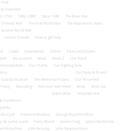
 Past
cal Overview
2–1793
1882–1885
Since 1946
The Boer War
 Crimean War
The First World War
The Napoleonic Wars
 Second World War
How to Donate
How to get help
nd
Cadet
Guardsman
Officer
Pipes and Drums
tream
My account
News
News 2
Our Band
remonial Role
Our Charity
Our Fighting Role
story
Our Pipes & Drums
 Guards Museum
The Memorial Project
Our Wounded
 Policy
Recruiting
Run your own event
Shop
Shop List
Event ideas
Template test
& Conditions
pients
rles Lyell
Frederick McNess
George Boyd-Rochfort
y de Leche Leach
Harry Wood
James Craig
James MacKenzie
es McKechnie
John McAulay
John Simpson Knox