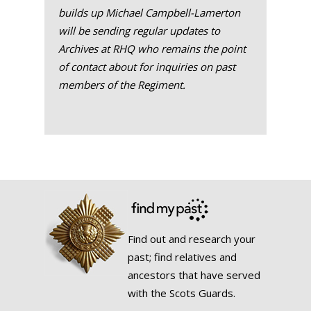
builds up Michael Campbell-Lamerton
will be sending regular updates to
Archives at RHQ who remains the point
of contact about for inquiries on past
members of the Regiment.
Find out and research your
past; find relatives and
ancestors that have served
with the Scots Guards.