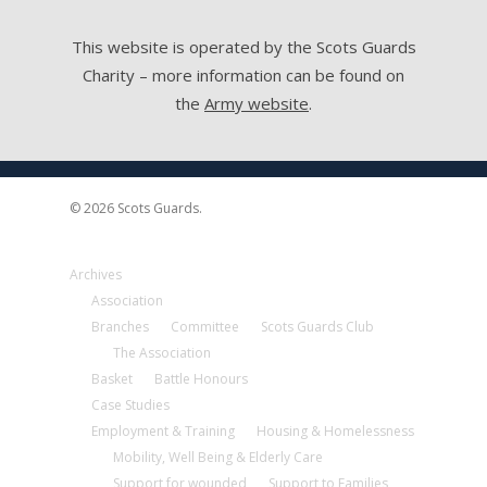
This website is operated by the Scots Guards
Charity – more information can be found on
the
Army website
.
© 2026 Scots Guards.
Archives
Association
Branches
Committee
Scots Guards Club
The Association
Basket
Battle Honours
Case Studies
Employment & Training
Housing & Homelessness
Mobility, Well Being & Elderly Care
Support for wounded
Support to Families