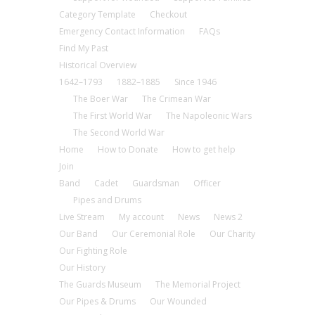
Category Template
Checkout
Emergency Contact Information
FAQs
Find My Past
Historical Overview
1642–1793
1882–1885
Since 1946
The Boer War
The Crimean War
The First World War
The Napoleonic Wars
The Second World War
Home
How to Donate
How to get help
Join
Band
Cadet
Guardsman
Officer
Pipes and Drums
Live Stream
My account
News
News 2
Our Band
Our Ceremonial Role
Our Charity
Our Fighting Role
Our History
The Guards Museum
The Memorial Project
Our Pipes & Drums
Our Wounded