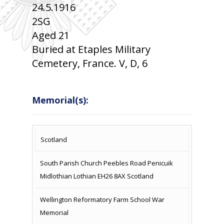
24.5.1916
2SG
Aged 21
Buried at Etaples Military
Cemetery, France. V, D, 6
Memorial(s):
COUNTRY
LOCATION
NAME OF
CAMPAIG
Scotland
MEMORIAL
South Parish Church Peebles Road Penicuik
Midlothian Lothian EH26 8AX Scotland
Wellington Reformatory Farm School War
Memorial