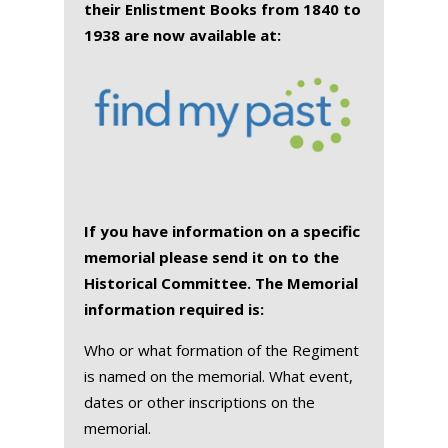
their Enlistment Books from 1840 to
1938 are now available at:
If you have information on a specific
memorial please send it on to the
Historical Committee. The Memorial
information required is:
Who or what formation of the Regiment
is named on the memorial. What event,
dates or other inscriptions on the
memorial.