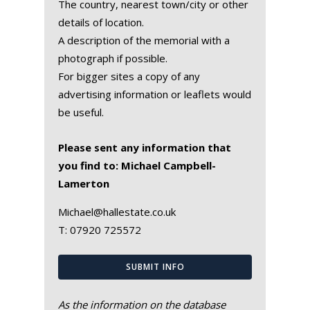
The country, nearest town/city or other
details of location.
A description of the memorial with a
photograph if possible.
For bigger sites a copy of any
advertising information or leaflets would
be useful.
Please sent any information that
you find to: Michael Campbell-
Lamerton
Michael@hallestate.co.uk
T:
07920 725572
SUBMIT INFO
As the information on the database