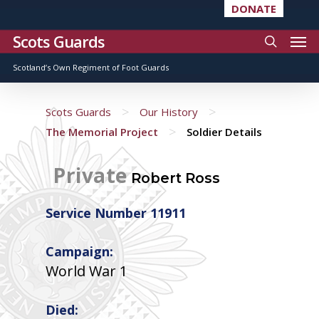
DONATE
Scots Guards
Scotland’s Own Regiment of Foot Guards
>
>
Scots Guards
Our History
>
The Memorial Project
Soldier Details
Private
Robert Ross
Service Number 11911
Campaign:
World War 1
Died: