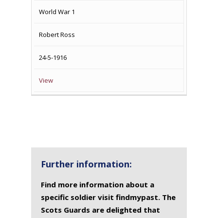
World War 1
Robert Ross
24-5-1916
View
Further information:
Find more information about a
specific soldier visit findmypast. The
Scots Guards are delighted that