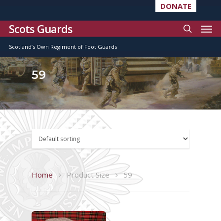
DONATE
Scots Guards
Scotland’s Own Regiment of Foot Guards
59
Home
Product Size
59