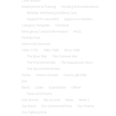
Case Studies
Employment & Training
Housing & Homelessness
Mobility, Well Being & Elderly Care
Support for wounded
Support to Families
Category Template
Checkout
Emergency Contact Information
FAQs
Find My Past
Historical Overview
1642–1793
1882–1885
Since 1946
The Boer War
The Crimean War
The First World War
The Napoleonic Wars
The Second World War
Home
How to Donate
How to get help
Join
Band
Cadet
Guardsman
Officer
Pipes and Drums
Live Stream
My account
News
News 2
Our Band
Our Ceremonial Role
Our Charity
Our Fighting Role