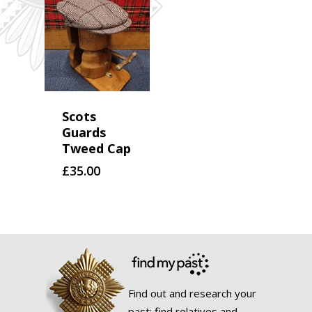
Scots
Guards
Tweed Cap
£
35.00
Find out and research your
past; find relatives and