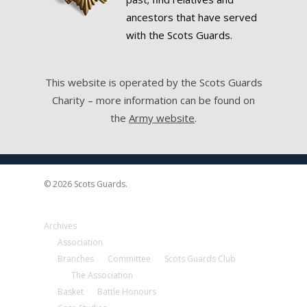
ancestors that have served
with the Scots Guards.
This website is operated by the Scots Guards
Charity – more information can be found on
the
Army website
.
© 2026 Scots Guards.
Archives
Association
Branches
Committee
Scots Guards Club
The Association
Basket
Battle Honours