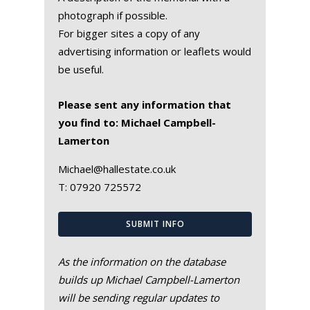
photograph if possible.
For bigger sites a copy of any
advertising information or leaflets would
be useful.
Please sent any information that
you find to: Michael Campbell-
Lamerton
Michael@hallestate.co.uk
T:
07920 725572
SUBMIT INFO
As the information on the database
builds up Michael Campbell-Lamerton
will be sending regular updates to