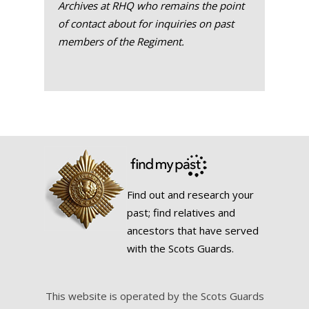
Archives at RHQ who remains the point
of contact about for inquiries on past
members of the Regiment.
Find out and research your
past; find relatives and
ancestors that have served
with the Scots Guards.
This website is operated by the Scots Guards