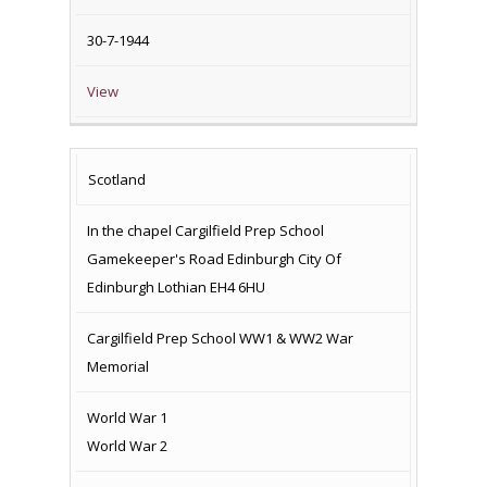
30-7-1944
View
Scotland
In the chapel Cargilfield Prep School
Gamekeeper's Road Edinburgh City Of
Edinburgh Lothian EH4 6HU
Cargilfield Prep School WW1 & WW2 War
Memorial
World War 1
World War 2