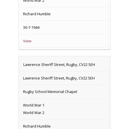
World War 2
Richard Humble
30-7-1944
View
Lawrence Sheriff Street, Rugby, CV22 5EH
Lawrence Sheriff Street, Rugby, CV22 5EH
Rugby School Memorial Chapel
World War 1
World War 2
Richard Humble