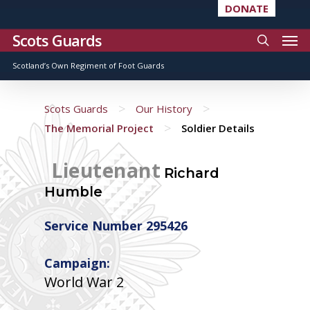
DONATE
Scots Guards
Scotland’s Own Regiment of Foot Guards
>
>
Scots Guards
Our History
>
The Memorial Project
Soldier Details
Lieutenant
Richard
Humble
Service Number 295426
Campaign:
World War 2