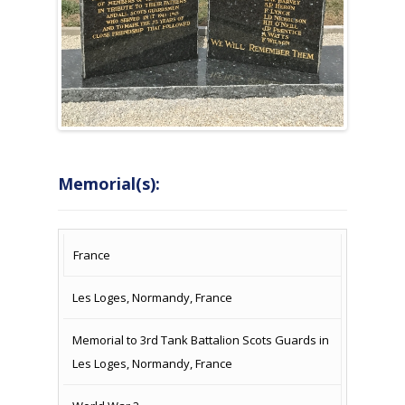
Memorial(s):
COUNTRY
LOCATION
NAME OF
CAMPAIG
France
MEMORIAL
Les Loges, Normandy, France
Memorial to 3rd Tank Battalion Scots Guards in
Les Loges, Normandy, France