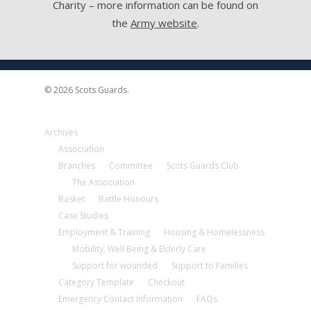
Charity – more information can be found on
the
Army website
.
© 2026 Scots Guards.
Archives
Association
Branches
Committee
Scots Guards Club
The Association
Basket
Battle Honours
Case Studies
Employment & Training
Housing & Homelessness
Mobility, Well Being & Elderly Care
Support for wounded
Support to Families
Category Template
Checkout
Emergency Contact Information
FAQs