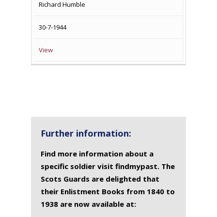
Richard Humble
30-7-1944
View
Further information:
Find more information about a
specific soldier visit findmypast. The
Scots Guards are delighted that
their Enlistment Books from 1840 to
1938 are now available at: