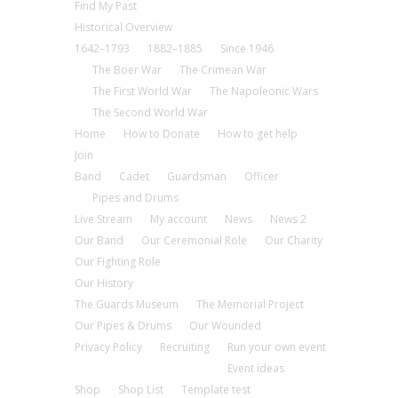
Find My Past
Historical Overview
1642–1793
1882–1885
Since 1946
The Boer War
The Crimean War
The First World War
The Napoleonic Wars
The Second World War
Home
How to Donate
How to get help
Join
Band
Cadet
Guardsman
Officer
Pipes and Drums
Live Stream
My account
News
News 2
Our Band
Our Ceremonial Role
Our Charity
Our Fighting Role
Our History
The Guards Museum
The Memorial Project
Our Pipes & Drums
Our Wounded
Privacy Policy
Recruiting
Run your own event
Event ideas
Shop
Shop List
Template test