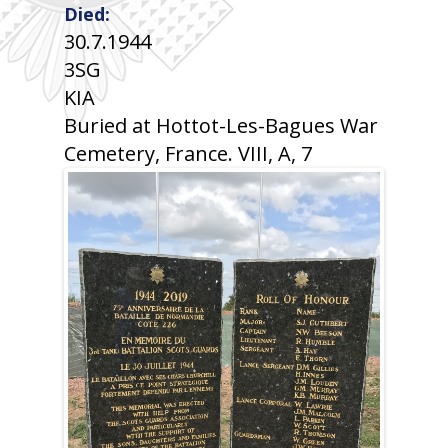
Died:
30.7.1944
3SG
KIA
Buried at Hottot-Les-Bagues War
Cemetery, France. VIII, A, 7