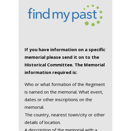
If you have information on a specific
memorial please send it on to the
Historical Committee. The Memorial
information required is:
Who or what formation of the Regiment
is named on the memorial. What event,
dates or other inscriptions on the
memorial.
The country, nearest town/city or other
details of location.
A description of the memorial with a