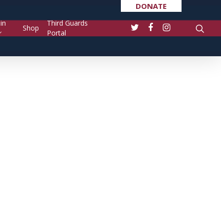
DONATE
in
Third Guards
Shop
Portal