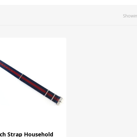
Showin
ch Strap Household