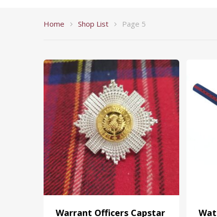
Home
Shop List
Page 5
Warrant Officers Capstar
Wat