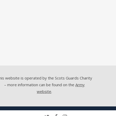
his website is operated by the Scots Guards Charity
– more information can be found on the
Army
website
.