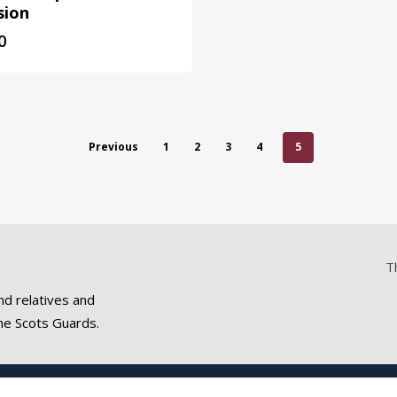
sion
0
Previous
1
2
3
4
5
T
nd relatives and
he Scots Guards.