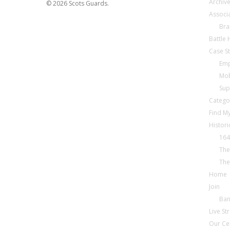
Archiv
© 2026 Scots Guards.
Associ
Bra
Battle
Case S
Emp
Mob
Sup
Catego
Find My
Histori
164
The
The
Home
Join
Ba
Live S
Our Ce