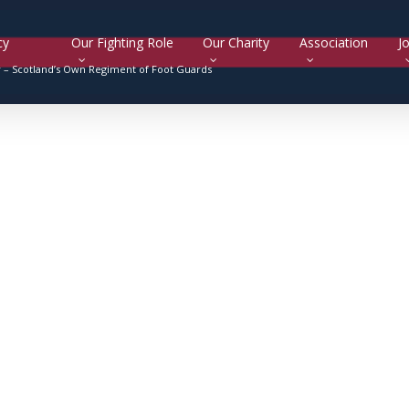
cy
Our Fighting Role
Our Charity
Association
Jo
y –
Scotland’s Own Regiment of Foot Guards