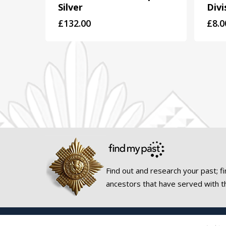
Silver
Divi
£
132.00
£
8.0
Find out and research your past; fi
ancestors that have served with t