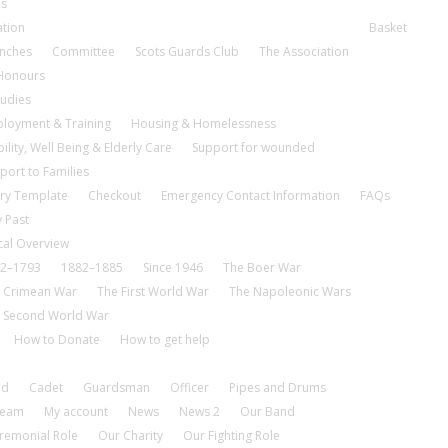
es
ation
Basket
nches
Committee
Scots Guards Club
The Association
 Honours
tudies
loyment & Training
Housing & Homelessness
ility, Well Being & Elderly Care
Support for wounded
port to Families
ry Template
Checkout
Emergency Contact Information
FAQs
 Past
cal Overview
2–1793
1882–1885
Since 1946
The Boer War
 Crimean War
The First World War
The Napoleonic Wars
 Second World War
How to Donate
How to get help
nd
Cadet
Guardsman
Officer
Pipes and Drums
tream
My account
News
News 2
Our Band
remonial Role
Our Charity
Our Fighting Role