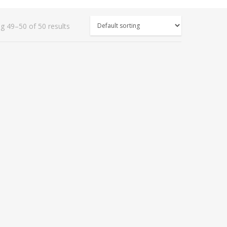
g 49–50 of 50 results