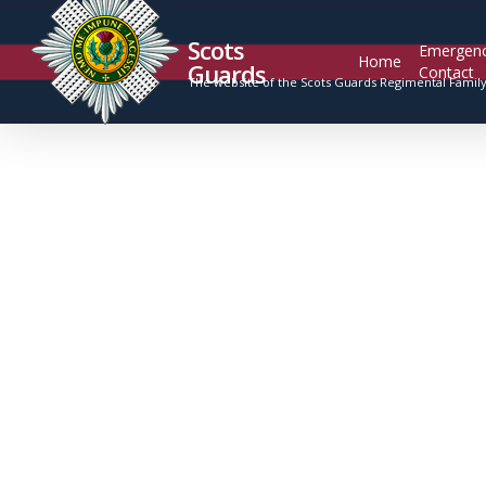
Scots
Emergen
Home
Guards
Contact
The website of the Scots Guards Regimental Famil